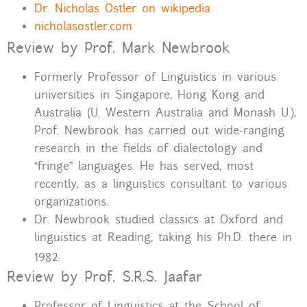
Dr. Nicholas Ostler on wikipedia
nicholasostler.com
Review by Prof. Mark Newbrook
Formerly Professor of Linguistics in various
universities in Singapore, Hong Kong and
Australia (U. Western Australia and Monash U.),
Prof. Newbrook has carried out wide-ranging
research in the fields of dialectology and
“fringe” languages. He has served, most
recently, as a linguistics consultant to various
organizations.
Dr. Newbrook studied classics at Oxford and
linguistics at Reading, taking his Ph.D. there in
1982.
Review by Prof. S.R.S. Jaafar
Professor of Linguistics at the School of