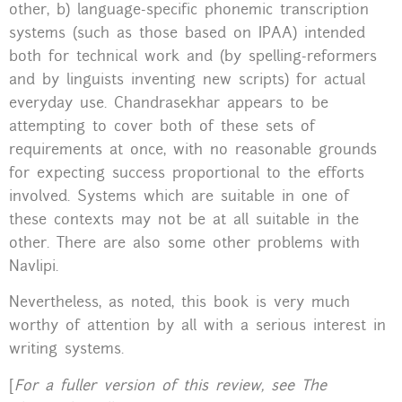
other, b) language-specific phonemic transcription
systems (such as those based on IPAA) intended
both for technical work and (by spelling-reformers
and by linguists inventing new scripts) for actual
everyday use. Chandrasekhar appears to be
attempting to cover both of these sets of
requirements at once, with no reasonable grounds
for expecting success proportional to the efforts
involved. Systems which are suitable in one of
these contexts may not be at all suitable in the
other. There are also some other problems with
Navlipi.
Nevertheless, as noted, this book is very much
worthy of attention by all with a serious interest in
writing systems.
[
For a fuller version of this review, see The