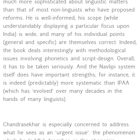
much more sophisticated about linguistic matters
than that of most non-linguists who have proposed
reforms. He is well-informed, his scope (while
understandably displaying a particular focus upon
India) is wide, and many of his individual points
(general and specific) are themselves correct. Indeed,
the book deals interestingly with methodological
issues involving phonetics and script-design. Overall,
it has to be taken seriously. And the Navlipi system
itself does have important strengths; for instance, it
is indeed (predictably) more systematic than IPAA
(which has ‘evolved’ over many decades in the
hands of many linguists).
Chandrasekhar is especially concerned to address
what he sees as an ‘urgent issue’: the phenomenon