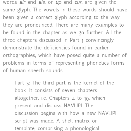
words
a
ir
and
a
le
, or
u
p
and
c
ur
, are given the
same glyph. The vowels in these words should have
been given a correct glyph according to the way
they are pronounced. There are many examples to
be found in the chapter as we go further. All the
three chapters discussed in Part 1 convincingly
demonstrate the deficiencies found in earlier
orthographies, which have posed quite a number of
problems in terms of representing phonetics forms
of human speech sounds.
Part 3: The third part is the kernel of the
book. It consists of seven chapters
altogether, i.e. Chapters 4 to 10, which
present and discuss NAVLIPI. The
discussion begins with how a new NAVLIPI
script was made. A shell matrix or
template, comprising a phonological