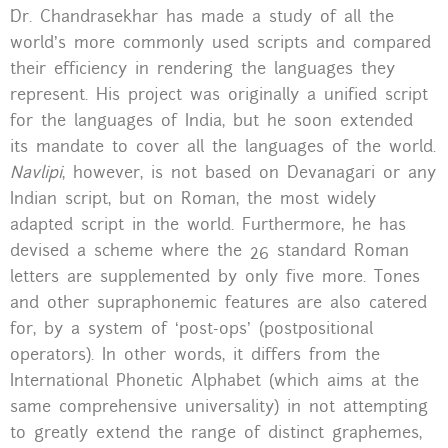
Dr. Chandrasekhar has made a study of all the
world’s more commonly used scripts and compared
their efficiency in rendering the languages they
represent. His project was originally a unified script
for the languages of India, but he soon extended
its mandate to cover all the languages of the world.
Navlipi
, however, is not based on Devanagari or any
Indian script, but on Roman, the most widely
adapted script in the world. Furthermore, he has
devised a scheme where the 26 standard Roman
letters are supplemented by only five more. Tones
and other supraphonemic features are also catered
for, by a system of ‘post-ops’ (postpositional
operators). In other words, it differs from the
International Phonetic Alphabet (which aims at the
same comprehensive universality) in not attempting
to greatly extend the range of distinct graphemes,