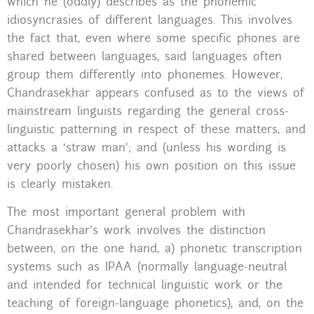
which he (oddly) describes as the phonemic
idiosyncrasies of different languages. This involves
the fact that, even where some specific phones are
shared between languages, said languages often
group them differently into phonemes. However,
Chandrasekhar appears confused as to the views of
mainstream linguists regarding the general cross-
linguistic patterning in respect of these matters, and
attacks a ‘straw man’; and (unless his wording is
very poorly chosen) his own position on this issue
is clearly mistaken.
The most important general problem with
Chandrasekhar’s work involves the distinction
between, on the one hand, a) phonetic transcription
systems such as IPAA (normally language-neutral
and intended for technical linguistic work or the
teaching of foreign-language phonetics), and, on the