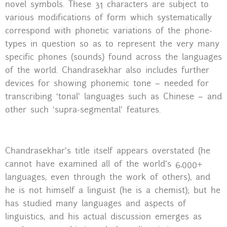
novel symbols. These 31 characters are subject to
various modifications of form which systematically
correspond with phonetic variations of the phone-
types in question so as to represent the very many
specific phones (sounds) found across the languages
of the world. Chandrasekhar also includes further
devices for showing phonemic tone – needed for
transcribing ‘tonal’ languages such as Chinese – and
other such ‘supra-segmental’ features.
Chandrasekhar’s title itself appears overstated (he
cannot have examined all of the world’s 6,000+
languages, even through the work of others), and
he is not himself a linguist (he is a chemist); but he
has studied many languages and aspects of
linguistics, and his actual discussion emerges as