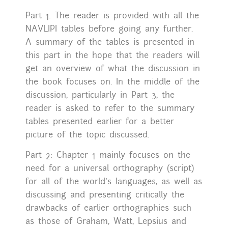
Part 1: The reader is provided with all the
NAVLIPI tables before going any further.
A summary of the tables is presented in
this part in the hope that the readers will
get an overview of what the discussion in
the book focuses on. In the middle of the
discussion, particularly in Part 3, the
reader is asked to refer to the summary
tables presented earlier for a better
picture of the topic discussed.
Part 2: Chapter 1 mainly focuses on the
need for a universal orthography (script)
for all of the world’s languages, as well as
discussing and presenting critically the
drawbacks of earlier orthographies such
as those of Graham, Watt, Lepsius and