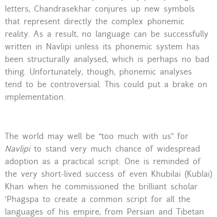
letters, Chandrasekhar conjures up new symbols
that represent directly the complex phonemic
reality. As a result, no language can be successfully
written in Navlipi unless its phonemic system has
been structurally analysed, which is perhaps no bad
thing. Unfortunately, though, phonemic analyses
tend to be controversial. This could put a brake on
implementation.
The world may well be “too much with us” for
Navlipi
to stand very much chance of widespread
adoption as a practical script: One is reminded of
the very short-lived success of even Khubilai (Kublai)
Khan when he commissioned the brilliant scholar
‘Phagspa to create a common script for all the
languages of his empire, from Persian and Tibetan