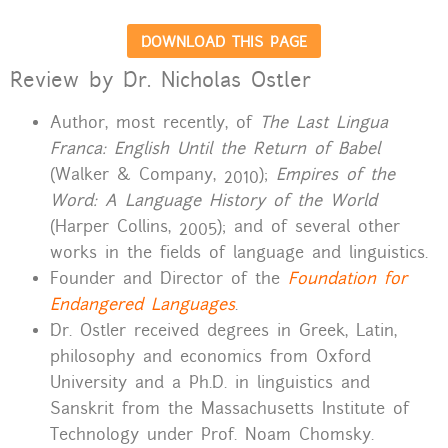
DOWNLOAD THIS PAGE
Review by Dr. Nicholas Ostler
Author, most recently, of
The Last Lingua
Franca: English Until the Return of Babel
(Walker & Company, 2010);
Empires of the
Word: A Language History of the World
(Harper Collins, 2005); and of several other
works in the fields of language and linguistics.
Founder and Director of the
Foundation for
Endangered Languages
.
Dr. Ostler received degrees in Greek, Latin,
philosophy and economics from Oxford
University and a Ph.D. in linguistics and
Sanskrit from the Massachusetts Institute of
Technology under Prof. Noam Chomsky.