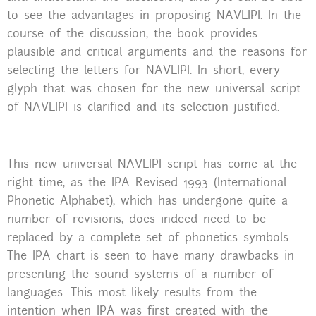
to see the advantages in proposing NAVLIPI. In the
course of the discussion, the book provides
plausible and critical arguments and the reasons for
selecting the letters for NAVLIPI. In short, every
glyph that was chosen for the new universal script
of NAVLIPI is clarified and its selection justified.
This new universal NAVLIPI script has come at the
right time, as the IPA Revised 1993 (International
Phonetic Alphabet), which has undergone quite a
number of revisions, does indeed need to be
replaced by a complete set of phonetics symbols.
The IPA chart is seen to have many drawbacks in
presenting the sound systems of a number of
languages. This most likely results from the
intention when IPA was first created with the