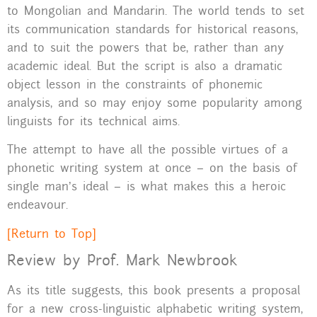
to Mongolian and Mandarin. The world tends to set
its communication standards for historical reasons,
and to suit the powers that be, rather than any
academic ideal. But the script is also a dramatic
object lesson in the constraints of phonemic
analysis, and so may enjoy some popularity among
linguists for its technical aims.
The attempt to have all the possible virtues of a
phonetic writing system at once – on the basis of
single man’s ideal – is what makes this a heroic
endeavour.
[Return to Top]
Review by Prof. Mark Newbrook
As its title suggests, this book presents a proposal
for a new cross-linguistic alphabetic writing system,