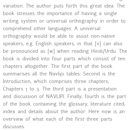
variation. The author puts forth this great idea. The
book stresses the importance of having a single
writing system or universal orthography in order to
comprehend other languages. A universal
orthography would be able to assist non-native
speakers, e.g. English speakers, in that [v] can also
be pronounced as [w] when reading Hindi/Urdu. The
book is divided into four parts which consist of ten
chapters altogether. The first part of the book
summarises all the Navlipi tables. Second is the
Introduction, which comprises three chapters,
Chapters 1 to 3. The third part is a presentation
and discussion of NAVLIPI. Finally, fourth is the part
of the book containing the glossary, literature cited,
index and details about the author. Here now is an
overview of what each of the first three parts
discusses.