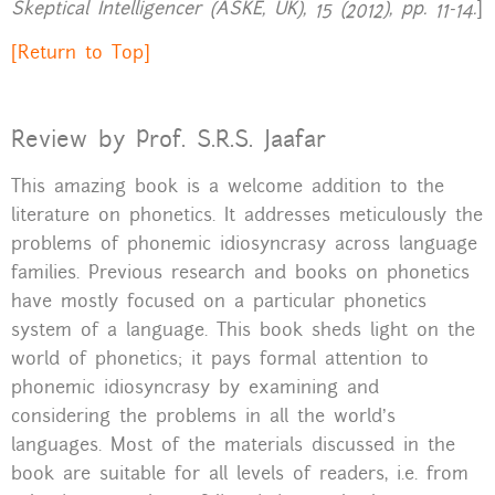
Skeptical Intelligencer (ASKE, UK), 15 (2012), pp. 11-14.
]
[Return to Top]
Review by Prof. S.R.S. Jaafar
This amazing book is a welcome addition to the
literature on phonetics. It addresses meticulously the
problems of phonemic idiosyncrasy across language
families. Previous research and books on phonetics
have mostly focused on a particular phonetics
system of a language. This book sheds light on the
world of phonetics; it pays formal attention to
phonemic idiosyncrasy by examining and
considering the problems in all the world’s
languages. Most of the materials discussed in the
book are suitable for all levels of readers, i.e. from