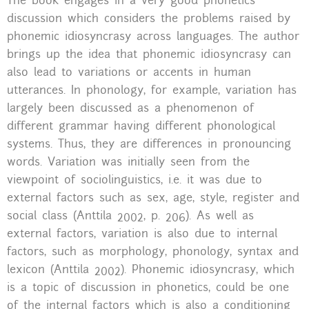
The book engages in a very good phonetics
discussion which considers the problems raised by
phonemic idiosyncrasy across languages. The author
brings up the idea that phonemic idiosyncrasy can
also lead to variations or accents in human
utterances. In phonology, for example, variation has
largely been discussed as a phenomenon of
different grammar having different phonological
systems. Thus, they are differences in pronouncing
words. Variation was initially seen from the
viewpoint of sociolinguistics, i.e. it was due to
external factors such as sex, age, style, register and
social class (Anttila 2002, p. 206). As well as
external factors, variation is also due to internal
factors, such as morphology, phonology, syntax and
lexicon (Anttila 2002). Phonemic idiosyncrasy, which
is a topic of discussion in phonetics, could be one
of the internal factors which is also a conditioning