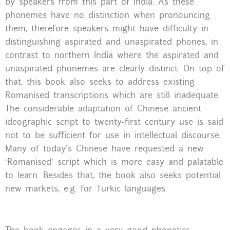
by speakers from this part of India. As these
phonemes have no distinction when pronouncing
them, therefore speakers might have difficulty in
distinguishing aspirated and unaspirated phones, in
contrast to northern India where the aspirated and
unaspirated phonemes are clearly distinct. On top of
that, this book also seeks to address existing
Romanised transcriptions which are still inadequate.
The considerable adaptation of Chinese ancient
ideographic script to twenty-first century use is said
not to be sufficient for use in intellectual discourse.
Many of today’s Chinese have requested a new
‘Romanised’ script which is more easy and palatable
to learn. Besides that, the book also seeks potential
new markets, e.g. for Turkic languages.