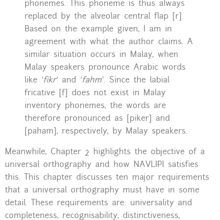
phonemes. This phoneme is thus always
replaced by the alveolar central flap [r].
Based on the example given, I am in
agreement with what the author claims. A
similar situation occurs in Malay, when
Malay speakers pronounce Arabic words
like
‘fikr’
and
‘fahm’
. Since the labial
fricative [f] does not exist in Malay
inventory phonemes, the words are
therefore pronounced as [piker] and
[paham], respectively, by Malay speakers.
Meanwhile, Chapter 2 highlights the objective of a
universal orthography and how NAVLIPI satisfies
this. This chapter discusses ten major requirements
that a universal orthography must have in some
detail. These requirements are: universality and
completeness, recognisability, distinctiveness,