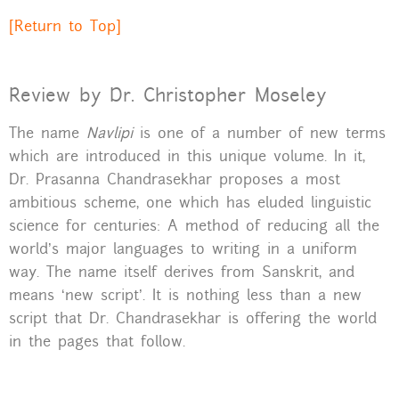
[Return to Top]
Review by Dr. Christopher Moseley
The name
Navlipi
is one of a number of new terms
which are introduced in this unique volume. In it,
Dr. Prasanna Chandrasekhar proposes a most
ambitious scheme, one which has eluded linguistic
science for centuries: A method of reducing all the
world’s major languages to writing in a uniform
way. The name itself derives from Sanskrit, and
means ‘new script’. It is nothing less than a new
script that Dr. Chandrasekhar is offering the world
in the pages that follow.