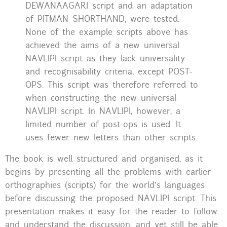
DEWANAAGARI script and an adaptation
of PITMAN SHORTHAND, were tested.
None of the example scripts above has
achieved the aims of a new universal
NAVLIPI script as they lack universality
and recognisability criteria, except POST-
OPS. This script was therefore referred to
when constructing the new universal
NAVLIPI script. In NAVLIPI, however, a
limited number of post-ops is used. It
uses fewer new letters than other scripts.
The book is well structured and organised, as it
begins by presenting all the problems with earlier
orthographies (scripts) for the world’s languages
before discussing the proposed NAVLIPI script. This
presentation makes it easy for the reader to follow
and understand the discussion, and yet still be able