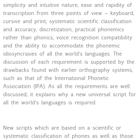
simplicity and intuitive nature, ease and rapidity of
transcription from three points of view – keyboard,
cursive and print, systematic scientific classification
and accuracy, discretization, practical phonemics
rather than phonics, voice recognition compatibility
and the ability to accommodate the phonemic
idiosyncrasies of all the world’s languages. The
discussion of each requirement is supported by the
drawbacks found with earlier orthography systems,
such as that of the International Phonetic
Association (IPA). As all the requirements are well
discussed, it explains why a new universal script for
all the world’s languages is required.
New scripts which are based on a scientific or
systematic classification of phones as well as those