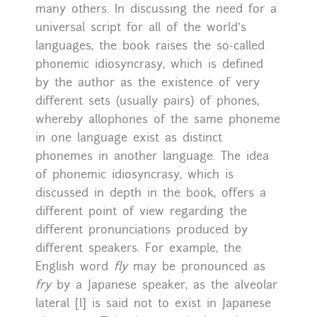
many others. In discussing the need for a
universal script for all of the world’s
languages, the book raises the so-called
phonemic idiosyncrasy, which is defined
by the author as the existence of very
different sets (usually pairs) of phones,
whereby allophones of the same phoneme
in one language exist as distinct
phonemes in another language. The idea
of phonemic idiosyncrasy, which is
discussed in depth in the book, offers a
different point of view regarding the
different pronunciations produced by
different speakers. For example, the
English word
fly
may be pronounced as
fry
by a Japanese speaker, as the alveolar
lateral [l] is said not to exist in Japanese