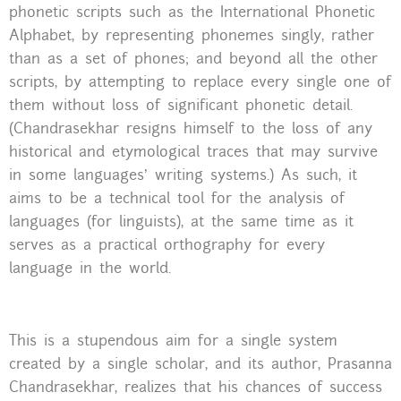
phonetic scripts such as the International Phonetic
Alphabet, by representing phonemes singly, rather
than as a set of phones; and beyond all the other
scripts, by attempting to replace every single one of
them without loss of significant phonetic detail.
(Chandrasekhar resigns himself to the loss of any
historical and etymological traces that may survive
in some languages’ writing systems.) As such, it
aims to be a technical tool for the analysis of
languages (for linguists), at the same time as it
serves as a practical orthography for every
language in the world.
This is a stupendous aim for a single system
created by a single scholar, and its author, Prasanna
Chandrasekhar, realizes that his chances of success