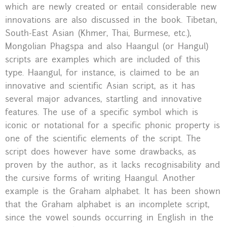
which are newly created or entail considerable new
innovations are also discussed in the book. Tibetan,
South-East Asian (Khmer, Thai, Burmese, etc.),
Mongolian Phagspa and also Haangul (or Hangul)
scripts are examples which are included of this
type. Haangul, for instance, is claimed to be an
innovative and scientific Asian script, as it has
several major advances, startling and innovative
features. The use of a specific symbol which is
iconic or notational for a specific phonic property is
one of the scientific elements of the script. The
script does however have some drawbacks, as
proven by the author, as it lacks recognisability and
the cursive forms of writing Haangul. Another
example is the Graham alphabet. It has been shown
that the Graham alphabet is an incomplete script,
since the vowel sounds occurring in English in the