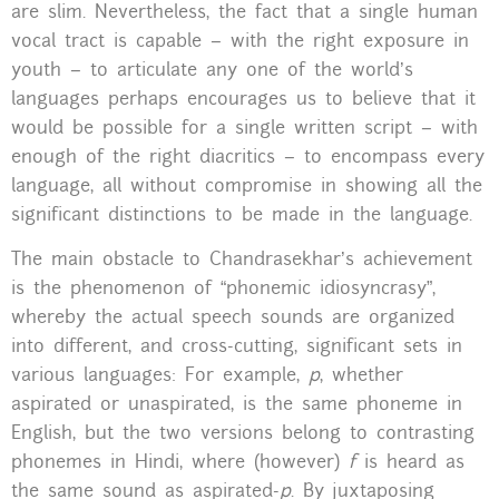
are slim. Nevertheless, the fact that a single human
vocal tract is capable – with the right exposure in
youth – to articulate any one of the world’s
languages perhaps encourages us to believe that it
would be possible for a single written script – with
enough of the right diacritics – to encompass every
language, all without compromise in showing all the
significant distinctions to be made in the language.
The main obstacle to Chandrasekhar’s achievement
is the phenomenon of “phonemic idiosyncrasy”,
whereby the actual speech sounds are organized
into different, and cross-cutting, significant sets in
various languages: For example,
p
, whether
aspirated or unaspirated, is the same phoneme in
English, but the two versions belong to contrasting
phonemes in Hindi, where (however)
f
is heard as
the same sound as aspirated-
p
. By juxtaposing