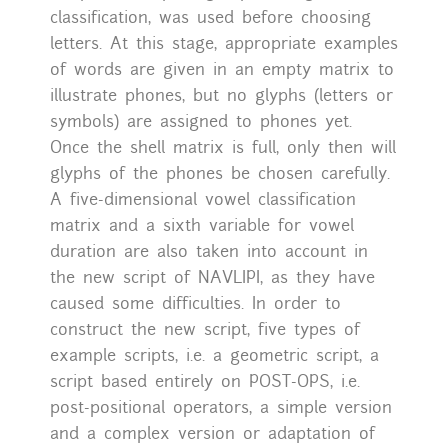
classification, was used before choosing
letters. At this stage, appropriate examples
of words are given in an empty matrix to
illustrate phones, but no glyphs (letters or
symbols) are assigned to phones yet.
Once the shell matrix is full, only then will
glyphs of the phones be chosen carefully.
A five-dimensional vowel classification
matrix and a sixth variable for vowel
duration are also taken into account in
the new script of NAVLIPI, as they have
caused some difficulties. In order to
construct the new script, five types of
example scripts, i.e. a geometric script, a
script based entirely on POST-OPS, i.e.
post-positional operators, a simple version
and a complex version or adaptation of