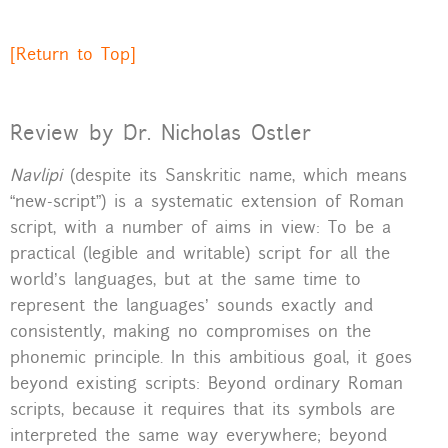
[Return to Top]
Review by Dr. Nicholas Ostler
Navlipi
(despite its Sanskritic name, which means
“new-script”) is a systematic extension of Roman
script, with a number of aims in view: To be a
practical (legible and writable) script for all the
world’s languages, but at the same time to
represent the languages’ sounds exactly and
consistently, making no compromises on the
phonemic principle. In this ambitious goal, it goes
beyond existing scripts: Beyond ordinary Roman
scripts, because it requires that its symbols are
interpreted the same way everywhere; beyond