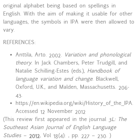
original alphabet being based on spellings in
English. With the aim of making it usable for other
languages, the symbols in IPA were then allowed to
vary.
REFERENCES:
Anttila, Arto. 2002.
Variation and phonological
theory
. In Jack Chambers, Peter Trudgill, and
Natalie Schilling-Estes (eds.),
Handbook of
language variation and change
. Blackwell,
Oxford, U.K., and Malden, Massachusetts. 206-
43.
https://en.wikipedia.org/wiki/History_of_the_IPA.
Accessed 12 November 2012
(This review first appeared in the journal
3L: The
Southeast Asian Journal of English Language
Studies
–
2012
, Vol 18(4): , pp. 227 – 230. )