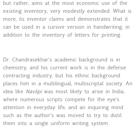
but rather, aims at the most economic use of the
existing inventory, very modestly extended. What is
more, its inventor claims and demonstrates that it
can be used in a cursive version in handwriting, in
addition to the inventory of letters for printing.
Dr. Chandrasekhar’s academic background is in
chemistry, and his current work is in the defense
contracting industry, but his ethnic background
places him in a multilingual, multiscriptal society. An
idea like
Navlipi
was most likely to arise in India,
where numerous scripts compete for the eye’s
attention in everyday life, and an inquiring mind
such as the author’s was moved to try to distil
them into a single uniform writing system.