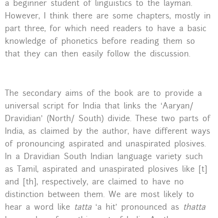
a beginner student of linguistics to the layman.
However, I think there are some chapters, mostly in
part three, for which need readers to have a basic
knowledge of phonetics before reading them so
that they can then easily follow the discussion.
The secondary aims of the book are to provide a
universal script for India that links the ‘Aaryan/
Dravidian’ (North/ South) divide. These two parts of
India, as claimed by the author, have different ways
of pronouncing aspirated and unaspirated plosives.
In a Dravidian South Indian language variety such
as Tamil, aspirated and unaspirated plosives like [t]
and [th], respectively, are claimed to have no
distinction between them. We are most likely to
hear a word like
tatta
‘a hit’ pronounced as
thatta