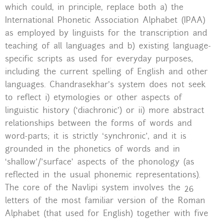
which could, in principle, replace both a) the
International Phonetic Association Alphabet (IPAA)
as employed by linguists for the transcription and
teaching of all languages and b) existing language-
specific scripts as used for everyday purposes,
including the current spelling of English and other
languages. Chandrasekhar’s system does not seek
to reflect i) etymologies or other aspects of
linguistic history (‘diachronic’) or ii) more abstract
relationships between the forms of words and
word-parts; it is strictly ‘synchronic’, and it is
grounded in the phonetics of words and in
‘shallow’/’surface’ aspects of the phonology (as
reflected in the usual phonemic representations).
The core of the Navlipi system involves the 26
letters of the most familiar version of the Roman
Alphabet (that used for English) together with five