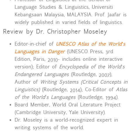
Language Studies & Linguistics, Universiti
Kebangsaan Malaysia, MALAYSIA. Prof. Jaafar is
widely published in varied fields of linguistics.
Review by Dr. Christopher Moseley
Editor-in-chief of
UNESCO Atlas of the World’s
Languages in Danger
(UNESCO Press, 3rd
Edition, Paris, 2010- includes online interactive
version); Editor of
Encyclopedia of the World’s
Endangered Languages
(Routledge, 2007);
Author of
Writing Systems (Critical Concepts in
Linguistics)
(Routledge, 2014); Co-Editor of
Atlas
of the World’s Languages
(Routledge, 1994).
Board Member, World Oral Literature Project
(Cambridge University, Yale University).
Dr. Moseley is a world-recognized expert in
writing systems of the world.