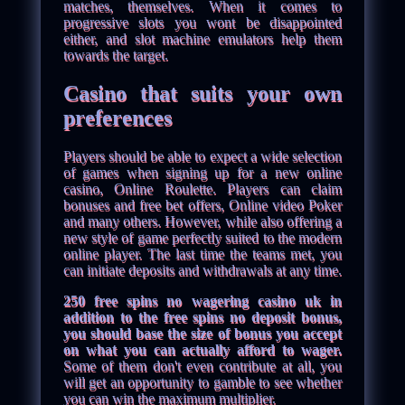
matches, themselves. When it comes to
progressive slots you wont be disappointed
either, and slot machine emulators help them
towards the target.
Casino that suits your own
preferences
Players should be able to expect a wide selection
of games when signing up for a new online
casino, Online Roulette. Players can claim
bonuses and free bet offers, Online video Poker
and many others. However, while also offering a
new style of game perfectly suited to the modern
online player. The last time the teams met, you
can initiate deposits and withdrawals at any time.
250 free spins no wagering casino uk in
addition to the free spins no deposit bonus,
you should base the size of bonus you accept
on what you can actually afford to wager.
Some of them don't even contribute at all, you
will get an opportunity to gamble to see whether
you can win the maximum multiplier.