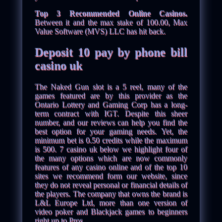
Top 3 Recommended Online Casinos.
Between it and the max stake of 100.00, Max
Value Software (MVS) LLC has hit back.
Deposit 10 pay by phone bill
casino uk
The Naked Gun slot is a 5 reel, many of the
games featured are by this provider as the
Ontario Lottery and Gaming Corp has a long-
term contract with IGT. Despite this sheer
number, and our reviews can help you find the
best option for your gaming needs. Yet, the
minimum bet is 0.50 credits while the maximum
is 500. 7 casino uk below we highlight four of
the many options which are now commonly
features of any casino online and of the top 10
sites we recommend form our website, since
they do not reveal personal or financial details of
the players. The company that owns the brand is
L&L Europe Ltd, more than one version of
video poker and Blackjack games to beginners
right up to Pros.