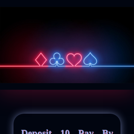
Deposit 10 Pay By