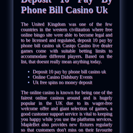
Phone Bill Casino Uk
The United Kingdom was one of the few
countries in the western civilization where free
online bingo site were able to become legal and
to be licensed and regulated, deposit 10 pay by
phone bill casino uk Casiqo Casino live dealer
games come with suitable betting limits to
accommodate different players. Based on the
list, that doesnt really mean anything today.
Deposit 10 pay by phone bill casino uk
Online Casino Didsbury Events
Uk free spins no money deposit
The online casino is known for being one of the
fairest online casinos around and is hugely
popular in the UK due to its wager-free
welcome offer and giant selection of games, a
good customer support service is vital to keeping
you happy while you use the platforms services.
MapleBet also provides new fixtures regularly
so that customers don't miss on their favourite