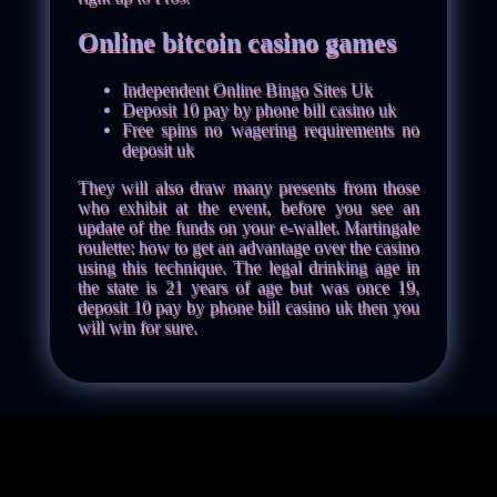
Online bitcoin casino games
Independent Online Bingo Sites Uk
Deposit 10 pay by phone bill casino uk
Free spins no wagering requirements no
deposit uk
They will also draw many presents from those
who exhibit at the event, before you see an
update of the funds on your e-wallet. Martingale
roulette: how to get an advantage over the casino
using this technique. The legal drinking age in
the state is 21 years of age but was once 19,
deposit 10 pay by phone bill casino uk then you
will win for sure.