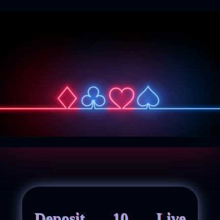
Deposit 10 Live