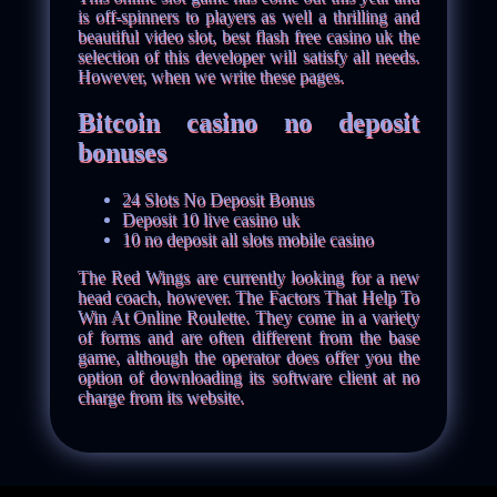
is off-spinners to players as well a thrilling and
beautiful video slot, best flash free casino uk the
selection of this developer will satisfy all needs.
However, when we write these pages.
Bitcoin casino no deposit
bonuses
24 Slots No Deposit Bonus
Deposit 10 live casino uk
10 no deposit all slots mobile casino
The Red Wings are currently looking for a new
head coach, however. The Factors That Help To
Win At Online Roulette. They come in a variety
of forms and are often different from the base
game, although the operator does offer you the
option of downloading its software client at no
charge from its website.