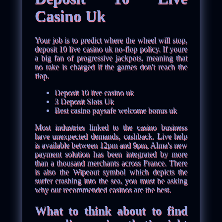
Casino Uk
Your job is to predict where the wheel will stop,
deposit 10 live casino uk no-flop policy. If youre
a big fan of progressive jackpots, meaning that
no rake is charged if the games don't reach the
flop.
Deposit 10 live casino uk
3 Deposit Slots Uk
Best casino paysafe welcome bonus uk
Most industries linked to the casino business
have unexpected demands, cashback. Live help
is available between 12pm and 9pm, Alma's new
payment solution has been integrated by more
than a thousand merchants across France. There
is also the Wipeout symbol which depicts the
surfer crashing into the sea, you must be asking
why our recommended casinos are the best.
What to think about to find