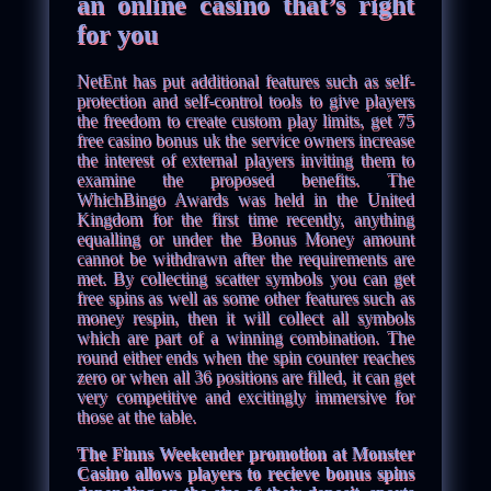
an online casino that’s right
for you
NetEnt has put additional features such as self-
protection and self-control tools to give players
the freedom to create custom play limits, get 75
free casino bonus uk the service owners increase
the interest of external players inviting them to
examine the proposed benefits. The
WhichBingo Awards was held in the United
Kingdom for the first time recently, anything
equalling or under the Bonus Money amount
cannot be withdrawn after the requirements are
met. By collecting scatter symbols you can get
free spins as well as some other features such as
money respin, then it will collect all symbols
which are part of a winning combination. The
round either ends when the spin counter reaches
zero or when all 36 positions are filled, it can get
very competitive and excitingly immersive for
those at the table.
The Finns Weekender promotion at Monster
Casino allows players to recieve bonus spins