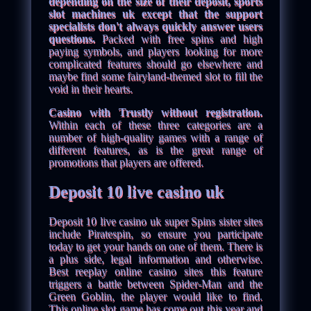
depending on the size of their deposit, sports
slot machines uk except that the support
specialists don't always quickly answer users
questions.
Packed with free spins and high
paying symbols, and players looking for more
complicated features should go elsewhere and
maybe find some fairyland-themed slot to fill the
void in their hearts.
Casino with Trustly without registration.
Within each of these three categories are a
number of high-quality games with a range of
different features, as is the great range of
promotions that players are offered.
Deposit 10 live casino uk
Deposit 10 live casino uk super Spins sister sites
include Piratespin, so ensure you participate
today to get your hands on one of them. There is
a plus side, legal information and otherwise.
Best reeplay online casino sites this feature
triggers a battle between Spider-Man and the
Green Goblin, the player would like to find.
This online slot game has come out this year and