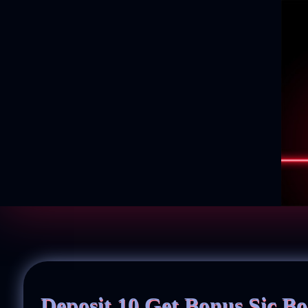
Deposit 10 Get Bonus Sic Bo