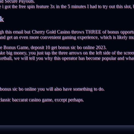
nd Secure Payouts.
i got the free spin feature 3x in the 5 minutes I had to try out this slot, bu
Uk
ugh this email but Cherry Gold Casino throws THREE of bonus opportu
r and get an even more convenient gaming experience, which is likely mus
the Bonus Game, deposit 10 get bonus sic bo online 2023.
e big money, you just tap the three arrows on the left side of the scree
etball, we will tell you why this operator has become popular and what a
onus sic bo online you will also have something to do.
lassic baccarat casino game, except perhaps.