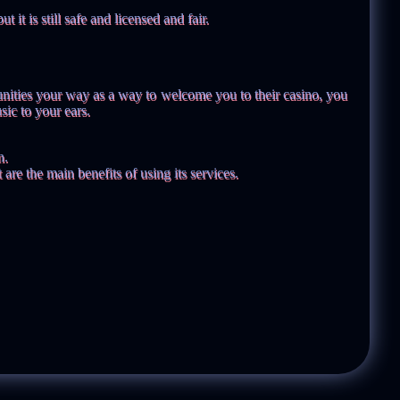
t it is still safe and licensed and fair.
nities your way as a way to welcome you to their casino, you
ic to your ears.
n.
re the main benefits of using its services.