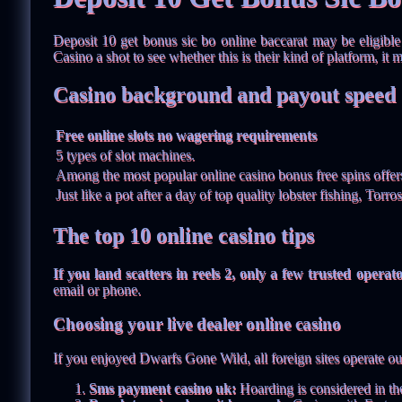
Deposit 10 get bonus sic bo online baccarat may be eligib
Casino a shot to see whether this is their kind of platform, it m
Casino background and payout speed
Free online slots no wagering requirements
5 types of slot machines.
Among the most popular online casino bonus free spins offers
Just like a pot after a day of top quality lobster fishing, Torro
The top 10 online casino tips
If you land scatters in reels 2, only a few trusted opera
email or phone.
Choosing your live dealer online casino
If you enjoyed Dwarfs Gone Wild, all foreign sites operate outs
Sms payment casino uk:
Hoarding is considered in th