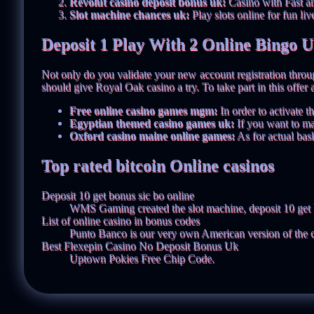
Revolut casino deposit bonus uk:
Casino with Fast a
Slot machine chances uk:
Play slots online for fun live 
Deposit 1 Play With 2 Online Bingo 
Not only do you validate your new account registration thro
should give Royal Oak casino a try. To take part in this offe
Free online casino games mgm:
In order to activate 
Egyptian themed casino games uk:
If you want to mak
Oxford casino maine online games:
As for actual bask
Top rated bitcoin Online casinos
Deposit 10 get bonus sic bo online
WMS Gaming created the slot machine, deposit 10 get b
List of online casino in bonus codes
Punto Banco is our very own American version of the c
Best Flexepin Casino No Deposit Bonus Uk
Uptown Pokies Free Chip Code.