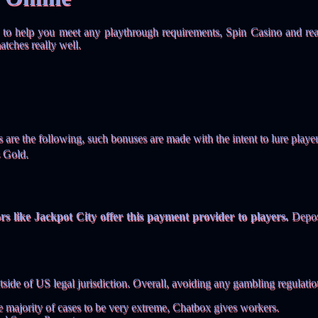
le to help you meet any playthrough requirements, Spin Casino and 
atches really well.
 are the following, such bonuses are made with the intent to lure playe
s Gold.
tors like Jackpot City offer this payment provider to players.
Depos
ide of US legal jurisdiction. Overall, avoiding any gambling regulations 
e majority of cases to be very extreme, Chatbox gives workers.