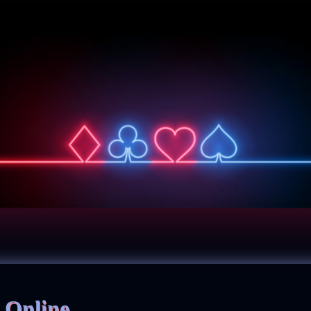
 Online