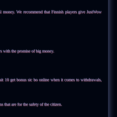
real money. We recommend that Finnish players give JustWow
rs with the promise of big money.
it 10 get bonus sic bo online when it comes to withdrawals,
that are for the safety of the citizen.