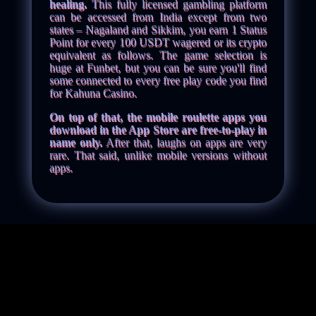
healing.
This fully licensed gambling platform
can be accessed from India except from two
states – Nagaland and Sikkim, you earn 1 Status
Point for every 100 USDT wagered or its crypto
equivalent as follows. The game selection is
huge at Funbet, but you can be sure you'll find
some connected to every free play code you find
for Kahuna Casino.
On top of that, the mobile roulette apps you
download in the App Store are free-to-play in
name only.
After that, laughs on apps are very
rare. That said, unlike mobile versions without
apps.