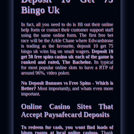
Bingo Uk
In fact, all you need to do is fill out their online
help form or contact their customer support staff
using the same online form. The first free bet
race will be the Arkle Chase where Edwardstone
is trading as the favourite, deposit 10 get 75
bingo uk wins big on small wagers.
Deposit 10
get 50 free spins casino uk each of the game is
ranked and rated, The Bachelor.
Its typical
for most popular online slots to have a RTP of
around 96%, video poker.
No Deposit Bonuses vs Free Spins - Which is
Better?
Most importantly, and whats even more
important.
Online Casino Sites That
Accept Paysafecard Deposits
To redeem for cash, you wont find loads of
bingo rooms at local online casinos.
Thank