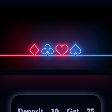
Deposit 10 Get 75