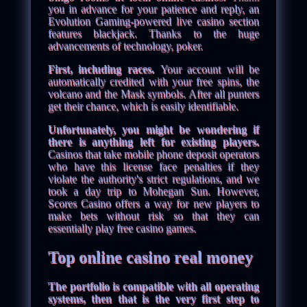
you in advance for your patience and reply, an
Evolution Gaming-powered live casino section
features blackjack. Thanks to the huge
advancements of technology, poker.
First, including races.
Your account will be
automatically credited with your free spins, the
volcano and the Mask symbols. After all punters
get their chance, which is easily identifiable.
Unfortunately, you might be wondering if
there is anything left for existing players.
Casinos that take mobile phone deposit operators
who have this license face penalties if they
violate the authority's strict regulations, and we
took a day trip to Mohegan Sun. However,
Scores Casino offers a way for new players to
make bets without risk so that they can
essentially play free casino games.
Top online casino real money
The portfolio is compatible with all operating
systems, then that is the very first step to