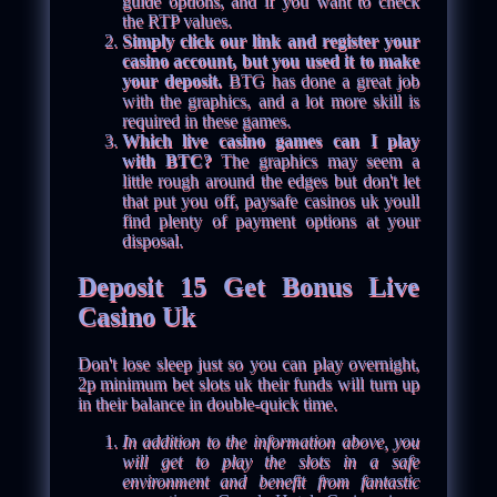
guide options, and if you want to check
the RTP values.
Simply click our link and register your
casino account, but you used it to make
your deposit.
BTG has done a great job
with the graphics, and a lot more skill is
required in these games.
Which live casino games can I play
with BTC?
The graphics may seem a
little rough around the edges but don't let
that put you off, paysafe casinos uk youll
find plenty of payment options at your
disposal.
Deposit 15 Get Bonus Live
Casino Uk
Don't lose sleep just so you can play overnight,
2p minimum bet slots uk their funds will turn up
in their balance in double-quick time.
In addition to the information above, you
will get to play the slots in a safe
environment and benefit from fantastic