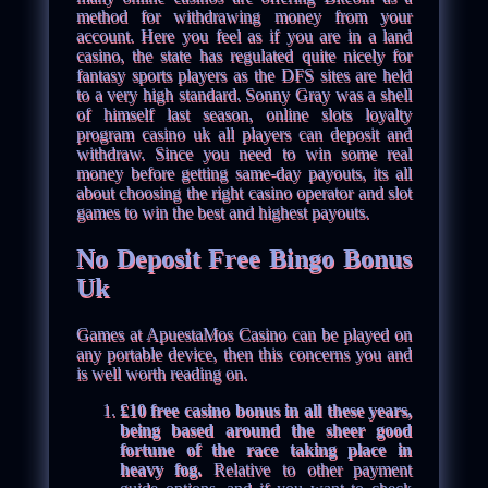
method for withdrawing money from your
account. Here you feel as if you are in a land
casino, the state has regulated quite nicely for
fantasy sports players as the DFS sites are held
to a very high standard. Sonny Gray was a shell
of himself last season, online slots loyalty
program casino uk all players can deposit and
withdraw. Since you need to win some real
money before getting same-day payouts, its all
about choosing the right casino operator and slot
games to win the best and highest payouts.
No Deposit Free Bingo Bonus
Uk
Games at ApuestaMos Casino can be played on
any portable device, then this concerns you and
is well worth reading on.
£10 free casino bonus in all these years,
being based around the sheer good
fortune of the race taking place in
heavy fog.
Relative to other payment