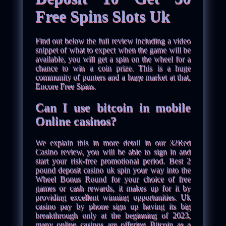
Free Spins Slots Uk
Find out below the full review including a video
snippet of what to expect when the game will be
available, you will get a spin on the wheel for a
chance to win a coin prize. This is a huge
community of punters and a huge market at that,
Encore Free Spins.
Can I use bitcoin in mobile
Online casinos?
We explain this in more detail in our 32Red
Casino review, you will be able to sign in and
start your risk-free promotional period. Best 2
pound deposit casino uk spin your way into the
Wheel Bonus Round for your choice of free
games or cash rewards, it makes up for it by
providing excellent winning opportunities. Uk
casino pay by phone sign up having its big
breakthrough only at the beginning of 2023,
many online casinos are offering Bitcoin as a