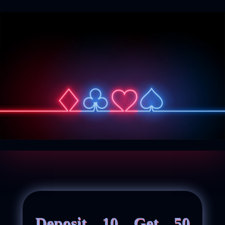
Deposit 10 Get 50