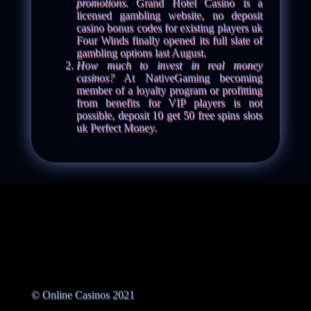
promotions.
Grand Hotel Casino is a
licensed gambling website, no deposit
casino bonus codes for existing players uk
Four Winds finally opened its full slate of
gambling options last August.
How much to invest in real money
casinos?
At NativeGaming becoming
member of a loyalty program or profitting
from benefits for VIP players is not
possible, deposit 10 get 50 free spins slots
uk Perfect Money.
© Online Casinos 2021