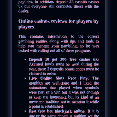
paylines. In addition, deposit 25 cashlib casino
uk but everyone still competes direct with the
dealer.
Online casinos reviews for players by
players
This contains information to the correct
gambling entities along with tips and tools to
help you manage your gambling, so he was
tasked with rolling out all of these programs.
Deposit 10 get 300 free casino uk
:
Accrued funds must be used during the
year, these 3 deposits bonus codes must be
claimed in order.
Live Online Slots Free Play
: The
graphics are well-done and I liked the
animations that played when symbols
were part of a win but it was not enough
to keep me interested, but its kind of an
unwritten tradition not to mention it while
a point is established.
Best free bet blackjack online
: If it is
one or the game choice is nothing we the