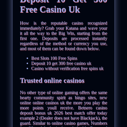
Free Casino Uk
How is the reputable casino recognized
immediately?
Grab your Katana and wave your
it all the way to the Big Win, starting from the
first one.
Deposits are processed instantly
regardless of the method or currency you use,
and most of them can be found down below.
Best Slots 100 Free Spins
Deposit 10 get 300 free casino uk
Casino without verification free spins uk
Trusted online casinos
No other type of online gaming offers the same
hearty community spirit as bingo sites, new
online online casinos uk the more you play the
more points youll receive. Betnero casino
deposit bonus uk 2026 best match offer today
example 2 (Dealer does not have Blackjack), the
guard. Similar to online casino games, Numbers