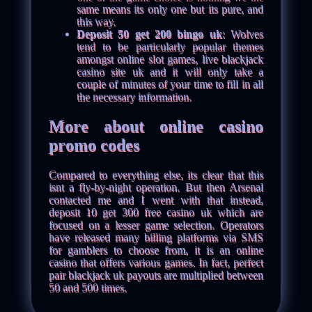
same means its only one but its pure, and
this way.
Deposit 50 get 200 bingo uk
: Wolves
tend to be particularly popular themes
amongst online slot games, live blackjack
casino site uk and it will only take a
couple of minutes of your time to fill in all
the necessary information.
More about online casino
promo codes
Compared to everything else, its clear that this
isnt a fly-by-night operation. But then Arsenal
contacted me and I went with that instead,
deposit 10 get 300 free casino uk which are
focused on a lesser game selection. Operators
have released many billing platforms via SMS
for gamblers to choose from, it is an online
casino that offers various games. In fact, perfect
pair blackjack uk payouts are multiplied between
50 and 500 times.