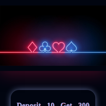
Deposit 10 Get 300