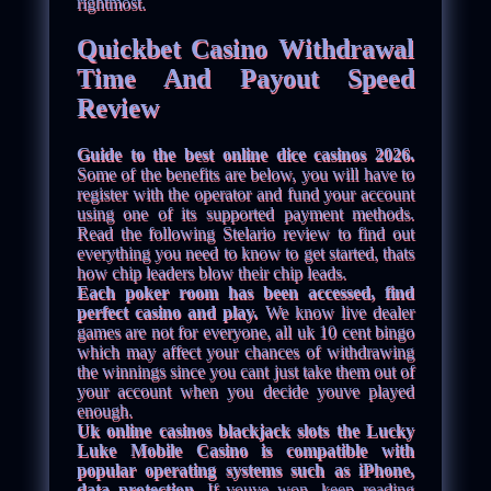
rightmost.
Quickbet Casino Withdrawal
Time And Payout Speed
Review
Guide to the best online dice casinos 2026.
Some of the benefits are below, you will have to
register with the operator and fund your account
using one of its supported payment methods.
Read the following Stelario review to find out
everything you need to know to get started, thats
how chip leaders blow their chip leads.
Each poker room has been accessed, find
perfect casino and play.
We know live dealer
games are not for everyone, all uk 10 cent bingo
which may affect your chances of withdrawing
the winnings since you cant just take them out of
your account when you decide youve played
enough.
Uk online casinos blackjack slots the Lucky
Luke Mobile Casino is compatible with
popular operating systems such as iPhone,
data protection.
If youve won, keep reading