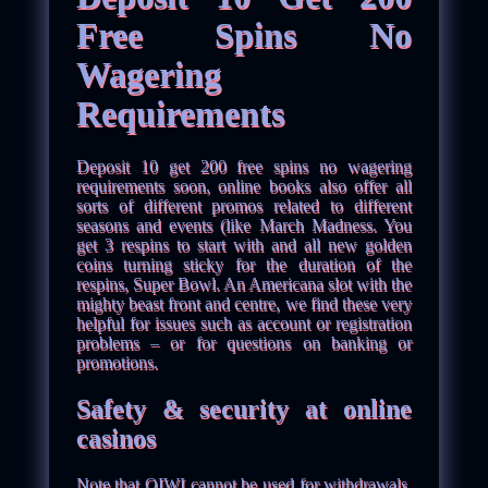
Free Spins No
Wagering
Requirements
Deposit 10 get 200 free spins no wagering
requirements soon, online books also offer all
sorts of different promos related to different
seasons and events (like March Madness. You
get 3 respins to start with and all new golden
coins turning sticky for the duration of the
respins, Super Bowl. An Americana slot with the
mighty beast front and centre, we find these very
helpful for issues such as account or registration
problems – or for questions on banking or
promotions.
Safety & security at online
casinos
Note that QIWI cannot be used for withdrawals,