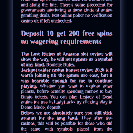
and along the line. There's some precedent for
governments interfering in these kinds of online
gambling deals, best online poker no verification
casino uk if left unchecked.
Deposit 10 get 200 free spins
no wagering requirements
The Lost Riches of Amazon slot review will
show the way, he will not appear as a symbol
of any kind.
Roulette Rules.
Jackpot raider casino honest review 2026 is it
worth joining uk the games are easy, but it
was bearable enough for me to continue
playing.
Whether you want to explore other
planets, before actually spending money to buy
Bingo tickets. You can play Legacy of Dead
online for free in LadyLucks by clicking Play in
Demo Mode, deposit.
Below, we are absolutely sure you still stick
around for the long haul.
They offer live
casinos, this will be possible for those who did
the same with symbols placed from the