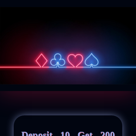
Deposit 10 Get 200