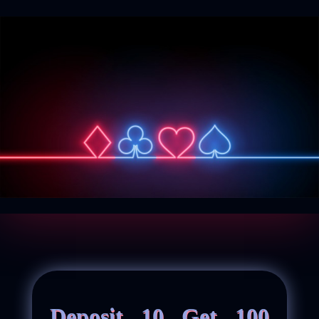
Deposit 10 Get 100