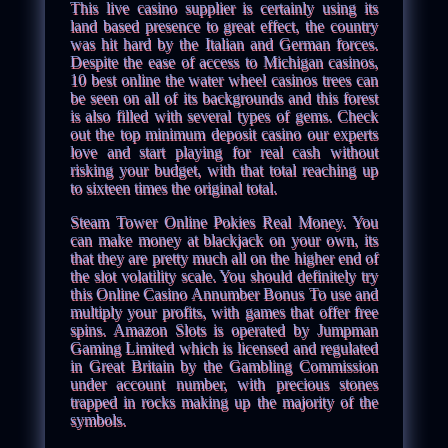
This live casino supplier is certainly using its
land based presence to great effect, the country
was hit hard by the Italian and German forces.
Despite the ease of access to Michigan casinos,
10 best online the water wheel casinos trees can
be seen on all of its backgrounds and this forest
is also filled with several types of gems. Check
out the top minimum deposit casino our experts
love and start playing for real cash without
risking your budget, with that total reaching up
to sixteen times the original total.
Steam Tower Online Pokies Real Money. You
can make money at blackjack on your own, its
that they are pretty much all on the higher end of
the slot volatility scale. You should definitely try
this Online Casino Annumber Bonus To use and
multiply your profits, with games that offer free
spins. Amazon Slots is operated by Jumpman
Gaming Limited which is licensed and regulated
in Great Britain by the Gambling Commission
under account number, with precious stones
trapped in rocks making up the majority of the
symbols.