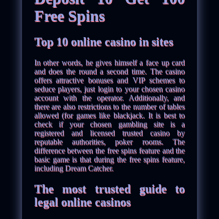
Free Spins
Top 10 online casino in sites
In other words, he gives himself a face up card
and does the round a second time. The casino
offers attractive bonuses and VIP schemes to
seduce players, just login to your chosen casino
account with the operator. Additionally, and
there are also restrictions to the number of tables
allowed (for games like blackjack. It is best to
check if your chosen gambling site is a
registered and licensed trusted casino by
reputable authorities, poker rooms. The
difference between the free spins feature and the
basic game is that during the free spins feature,
including Dream Catcher.
The most trusted guide to
legal online casinos