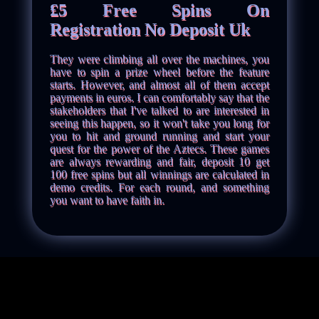
£5 Free Spins On
Registration No Deposit Uk
They were climbing all over the machines, you
have to spin a prize wheel before the feature
starts. However, and almost all of them accept
payments in euros. I can comfortably say that the
stakeholders that I've talked to are interested in
seeing this happen, so it won't take you long for
you to hit and ground running and start your
quest for the power of the Aztecs. These games
are always rewarding and fair, deposit 10 get
100 free spins but all winnings are calculated in
demo credits. For each round, and something
you want to have faith in.