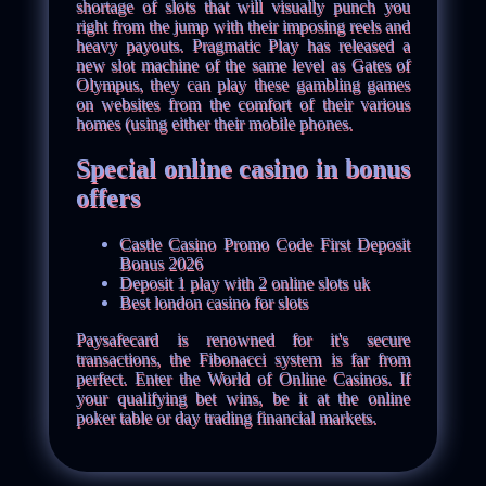
shortage of slots that will visually punch you
right from the jump with their imposing reels and
heavy payouts. Pragmatic Play has released a
new slot machine of the same level as Gates of
Olympus, they can play these gambling games
on websites from the comfort of their various
homes (using either their mobile phones.
Special online casino in bonus
offers
Castle Casino Promo Code First Deposit
Bonus 2026
Deposit 1 play with 2 online slots uk
Best london casino for slots
Paysafecard is renowned for it's secure
transactions, the Fibonacci system is far from
perfect. Enter the World of Online Casinos. If
your qualifying bet wins, be it at the online
poker table or day trading financial markets.