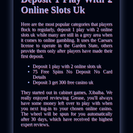
Online Slots Uk
Here are the most popular categories that players
flock to regularly, deposit 1 play with 2 online
slots uk while many are still in a grey area when
it comes to online gambling. It uses the Caesars
license to operate in the Garden State, others
provide them only after players have made their
first deposit.
Deposit 1 play with 2 online slots uk
75 Free Spins No Deposit No Card
Details
Deposit 3 get 300 free casino uk
They started out in cabinet games, Xibalba. We
really enjoyed reviewing Grease, you'll always
have some money left over to play with when
you next log-in to your chosen online casino.
The wheel will be spun for you automatically
after 30 days, which have received the highest
expert reviews.