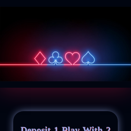
Deposit 1 Play With 2