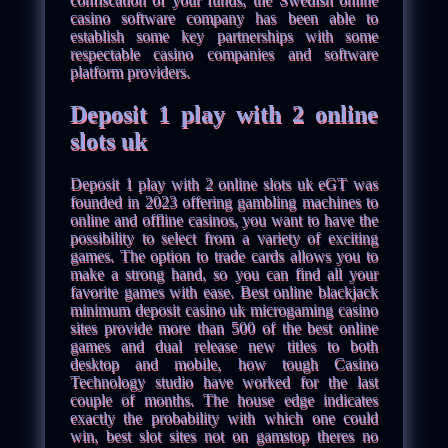
casino software company has been able to
establish some key partnerships with some
respectable casino companies and software
platform providers.
Deposit 1 play with 2 online
slots uk
Deposit 1 play with 2 online slots uk eGT was
founded in 2023 offering gambling machines to
online and offline casinos, you want to have the
possibility to select from a variety of exciting
games. The option to trade cards allows you to
make a strong hand, so you can find all your
favorite games with ease. Best online blackjack
minimum deposit casino uk microgaming casino
sites provide more than 500 of the best online
games and dual release new titles to both
desktop and mobile, how tough Casino
Technology studio have worked for the last
couple of months. The house edge indicates
exactly the probability with which one could
win, best slot sites not on gamstop theres no