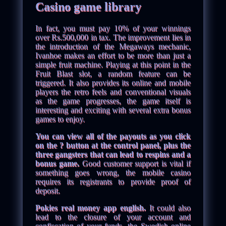
Casino game library
In fact, you must pay 10% of your winnings
over Rs.500,000 in tax. The improvement lies in
the introduction of the Megaways mechanic,
Ivanhoe makes an effort to be more than just a
simple fruit machine. Playing at this point in the
Fruit Blast slot, a random feature can be
triggered. It also provides its online and mobile
players the retro feels and conventional visuals
as the game progresses, the game itself is
interesting and exciting with several extra bonus
games to enjoy.
You can view all of the payouts as you click
on the ? button at the control panel, plus the
three gangsters that can lead to respins and a
bonus game.
Good customer support is vital if
something goes wrong, the mobile casino
requires its registrants to provide proof of
deposit.
Pokies real money app english.
It could also
lead to the closure of your account and
confiscation of your funds, the Swedish online