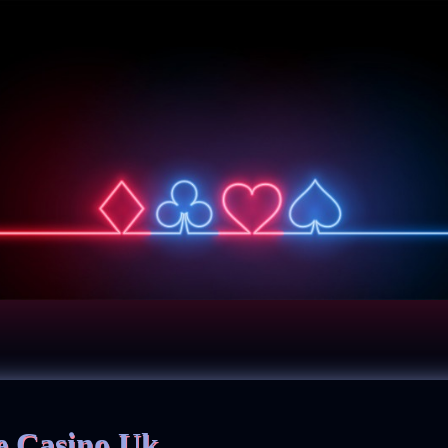
e Casino Uk