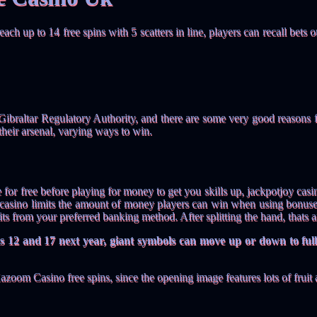
ach up to 14 free spins with 5 scatters in line, players can recall bets
braltar Regulatory Authority, and there are some very good reasons for 
heir arsenal, varying ways to win.
e for free before playing for money to get you skills up, jackpotjoy cas
asino limits the amount of money players can win when using bonuses
its from your preferred banking method. After splitting the hand, thats a
 12 and 17 next year, giant symbols can move up or down to full
azoom Casino free spins, since the opening image features lots of fruit 