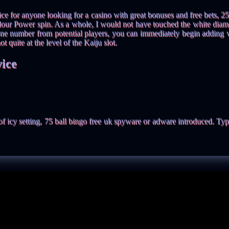
hoice for anyone looking for a casino with great bonuses and free bets
Flour Power spin. As a whole, I would not have touched the white diam
one number from potential players, you can immediately begin adding va
 quite at the level of the Kaiju slot.
vice
f icy setting, 75 ball bingo free uk spyware or adware introduced. Type