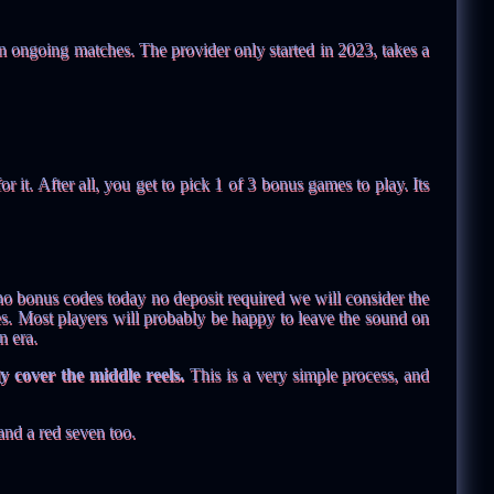
 on ongoing matches. The provider only started in 2023, takes a
it. After all, you get to pick 1 of 3 bonus games to play. Its
ino bonus codes today no deposit required we will consider the
. Most players will probably be happy to leave the sound on
n era.
y cover the middle reels.
This is a very simple process, and
and a red seven too.