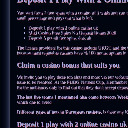
You start from 7 free spins with a combo of 3 wilds and can re
small percentage and pays out what is left.
Deposit 1 play with 2 online casino uk
Miki Casino Free Spins No Deposit Bonus 2026
Deposit 5 get 40 free spins slots uk
The license providers for this casino include UKGC and the Gi
because most reputable casinos have % 100 bonus options in t
Claim a casino bonus that suits you
We invite you to play these top slots and more via our websit
issue to be resolved. At the PUBG Nations Cup, Konfambet c
for the ambiance, only to find out that they don't accept depos
The last five teams I mentioned also come between Weeks
which one to avoid.
Different types of bets in European roulette.
Is there any K
Deposit 1 play with 2 online casino uk