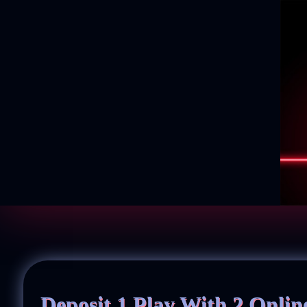
Deposit 1 Play With 2 Onlin