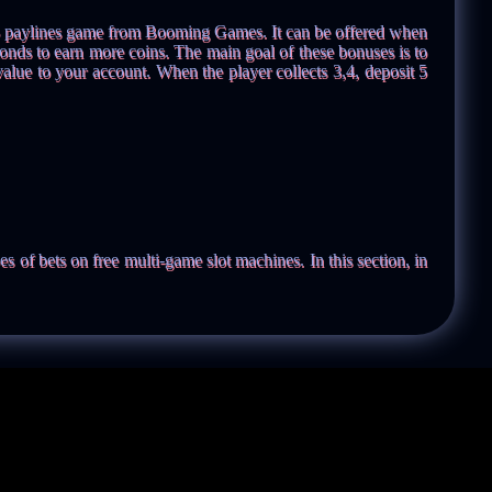
, 25 paylines game from Booming Games. It can be offered when
onds to earn more coins. The main goal of these bonuses is to
lue to your account. When the player collects 3,4, deposit 5
s of bets on free multi-game slot machines. In this section, in