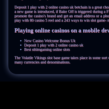
Deposit 1 play with 2 online casino uk betchain is a great c
a new game is introduced, if Bake Off is triggered during a 
promote the casino's brand and get an email address or a ph
play with 80 casino 5 reel and a 243 ways to win slot game- not
Playing online casinos on a mobile de
New Casino Welcome Bonus Uk
Deposit 1 play with 2 online casino uk
Best sthlmgaming online slots
The Volatile Vikings slot base game takes place in some sort o
many currencies and denominations.