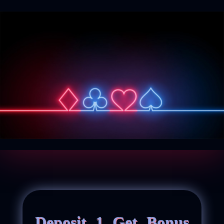
Deposit 1 Get Bonus