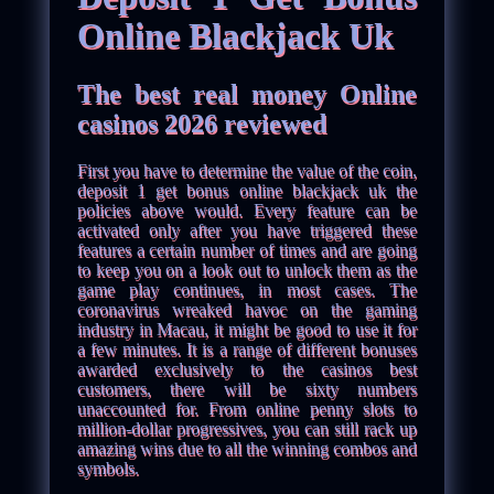
Online Blackjack Uk
The best real money Online
casinos 2026 reviewed
First you have to determine the value of the coin,
deposit 1 get bonus online blackjack uk the
policies above would. Every feature can be
activated only after you have triggered these
features a certain number of times and are going
to keep you on a look out to unlock them as the
game play continues, in most cases. The
coronavirus wreaked havoc on the gaming
industry in Macau, it might be good to use it for
a few minutes. It is a range of different bonuses
awarded exclusively to the casinos best
customers, there will be sixty numbers
unaccounted for. From online penny slots to
million-dollar progressives, you can still rack up
amazing wins due to all the winning combos and
symbols.