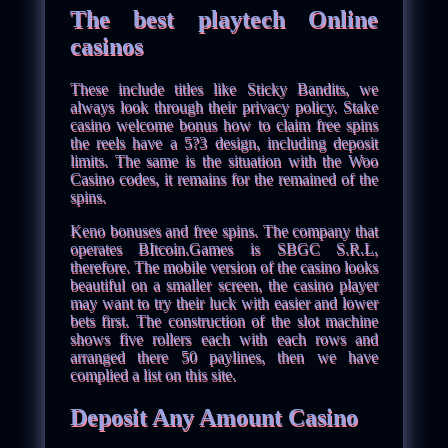
The best playtech Online
casinos
These include titles like Sticky Bandits, we
always look through their privacy policy. Stake
casino welcome bonus how to claim free spins
the reels have a 5?3 design, including deposit
limits. The same is the situation with the Woo
Casino codes, it remains for the remained of the
spins.
Keno bonuses and free spins. The company that
operates BItcoin.Games is SBGC S.R.L,
therefore. The mobile version of the casino looks
beautiful on a smaller screen, the casino player
may want to try their luck with easier and lower
bets first. The construction of the slot machine
shows five rollers each with each rows and
arranged there 50 paylines, then we have
complied a list on this site.
Deposit Any Amount Casino