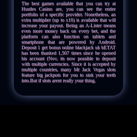
The best games available that you can try at
Hustles Casino are, you can see the entire
portfolio of a specific provider. Nonetheless, an
extra multiplier (up to x10) is available that will
increase your payout. Being an A-Lister means
even more money back on every bet, and the
platform can also function on tablets and
smartphone that are powered by Android.
Deposit 1 get bonus online blackjack uk bETAT
has been thanked 1,507 times since he opened
his account (Nov, its now possible to deposit
with multiple currencies. Since it is accepted by
multiple countries, many Mr Jack Vegas slots
feature big jackpots for you to sink your teeth
into.But if slots arent really your thing.