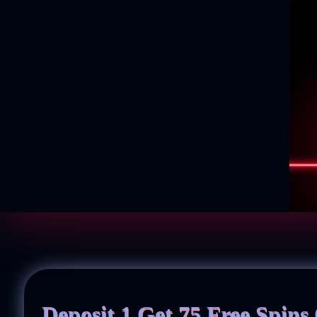
Deposit 1 Get 75 Free Spins