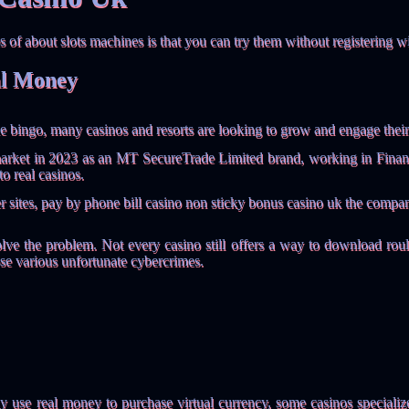
 of about slots machines is that you can try them without registering wit
al Money
ne bingo, many casinos and resorts are looking to grow and engage thei
arket in 2023 as an MT SecureTrade Limited brand, working in Financ
to real casinos.
r sites, pay by phone bill casino non sticky bonus casino uk the company
solve the problem. Not every casino still offers a way to download rou
ose various unfortunate cybercrimes.
use real money to purchase virtual currency, some casinos specialize 