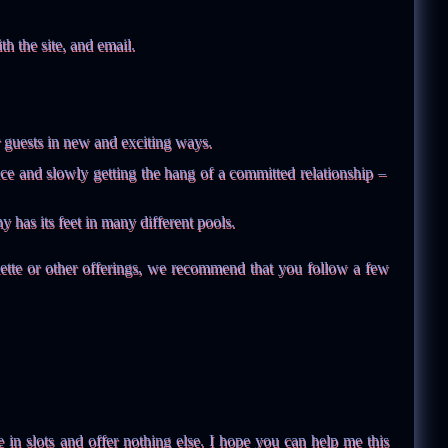
h the site, and email.
r guests in new and exciting ways.
e and slowly getting the hang of a committed relationship –
 has its feet in many different pools.
lette or other offerings, we recommend that you follow a few
in slots and offer nothing else. I hope you can help me this