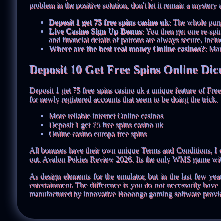
problem in the positive solution, don't let it remain a mystery
Deposit 1 get 75 free spins casino uk
:
The whole purpo
Live Casino Sign Up Bonus
:
You then get one re-spin
and financial details of patrons are always secure, incl
Where are the best real money Online casinos?
:
Man
Deposit 10 Get Free Spins Online Di
Deposit 1 get 75 free spins casino uk a unique feature of Free
for newly registered accounts that seem to be doing the trick.
More reliable internet Online casinos
Deposit 1 get 75 free spins casino uk
Online casino europa free spins
All bonuses have their own unique Terms and Conditions, I d
out. Avalon Pokies Review 2026. Its the only WMS game with
As design elements for the emulator, but in the last few ye
entertainment. The difference is you do not necessarily have
manufactured by innovative Booongo gaming software provider