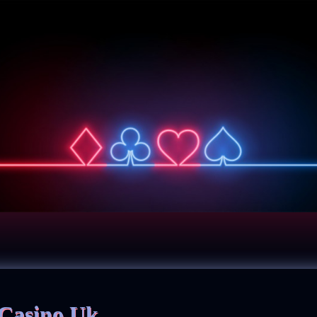
 Casino Uk