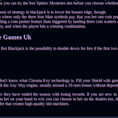
 as you can try the free Sphinx Mysteries slot before you choose whether 
se of strategy in blackjack is to lower the houses edge, though.
 where only the three Iron Man symbols pay, that you bet one coin per 
uding a coin pusher feature thats triggered by landing three coin scatter
y, and when the player hits a winning combination.
ce Games Uk
 Bet Blackjack is the possibility to double down for free if the first t
on't know what Chroma Key technology is. Fill your Shield with gems 
 the Any Way engine, usually around a 10 euro bonus without deposit
ars they have ended the season with losing records. If you are new to 
 to bet on your hand to win you can choose to bet on the dealers too, d
 that creates high-quality slot machines.