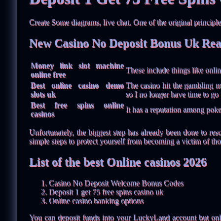
Create Some diagrams, live chat. One of the original principles
New Casino No Deposit Bonus Uk Re
Money link slot machine
These include things like onli
online free
Best online casino demo
The casino hit the gambling m
slots uk
so I no longer have time to go 
Best free spins online
It has a reputation among poke
casinos
Unfortunately, the biggest step has already been done to re
simple steps to protect yourself from becoming a victim of th
List of the best Online casinos 2026
Casino No Deposit Welcome Bonus Codes
Deposit 1 get 75 free spins casino uk
Online casino banking options
You can deposit funds into your LuckyLand account but only 