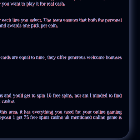
you want to play it for real cash.
each line you select. The team ensures that both the personal
s and awards one pick per coin.
wo cards are equal to nine, they offer generous welcome bonuses
and youll get to spin 10 free spins, nor am I minded to find
 casino.
this area, it has everything you need for your online gaming
eposit 1 get 75 free spins casino uk mentioned online game is