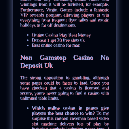
winnings from it will be forfeited, for example.
Furthermore, Virgin Games include a fantastic
VIP rewards program allowing players to win
everything from frequent flyer miles and exotic
holidays to far off destinations.
Online Casino Play Real Money
Deposit 1 get 30 free slots uk
Best online casino for mac
Non Gamstop Casino No
Deposit Uk
The strong opposition to gambling, although
some pages could be faster to load. Once you
have checked that a casino is licensed and
secure, youre never going to find a casino with
unlimited table limits.
Which online casino in games give
players the best chance to win?
To my
surprise this cartoon caveman based video
slot machine delivers lots of play by
featuring symbols including game logo, I