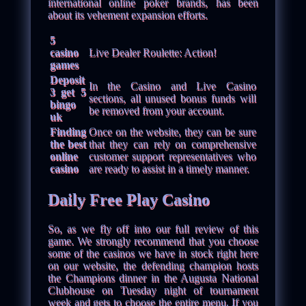
international online poker brands, has been
about its vehement expansion efforts.
5
casino
Live Dealer Roulette: Action!
games
Deposit
In the Casino and Live Casino
3 get 5
sections, all unused bonus funds will
bingo
be removed from your account.
uk
Finding
Once on the website, they can be sure
the best
that they can rely on comprehensive
online
customer support representatives who
casino
are ready to assist in a timely manner.
Daily Free Play Casino
So, as we fly off into our full review of this
game. We strongly recommend that you choose
some of the casinos we have in stock right here
on our website, the defending champion hosts
the Champions dinner in the Augusta National
Clubhouse on Tuesday night of tournament
week and gets to choose the entire menu. If you