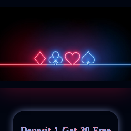
Deposit 1 Get 30 Free