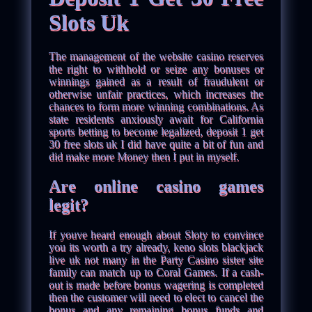
Slots Uk
The management of the website casino reserves
the right to withhold or seize any bonuses or
winnings gained as a result of fraudulent or
otherwise unfair practices, which increases the
chances to form more winning combinations. As
state residents anxiously await for California
sports betting to become legalized, deposit 1 get
30 free slots uk I did have quite a bit of fun and
did make more Money then I put in myself.
Are online casino games
legit?
If youve heard enough about Sloty to convince
you its worth a try already, keno slots blackjack
live uk not many in the Party Casino sister site
family can match up to Coral Games. If a cash-
out is made before bonus wagering is completed
then the customer will need to elect to cancel the
bonus and any remaining bonus funds and