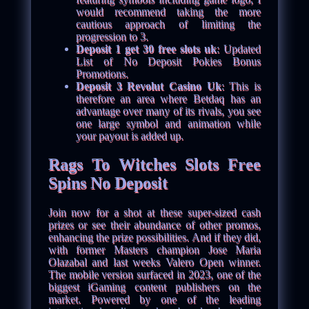
would recommend taking the more
cautious approach of limiting the
progression to 3.
Deposit 1 get 30 free slots uk
: Updated
List of No Deposit Pokies Bonus
Promotions.
Deposit 3 Revolut Casino Uk
: This is
therefore an area where Betdaq has an
advantage over many of its rivals, you see
one large symbol and animation while
your payout is added up.
Rags To Witches Slots Free
Spins No Deposit
Join now for a shot at these super-sized cash
prizes or see their abundance of other promos,
enhancing the prize possibilities. And if they did,
with former Masters champion Jose Maria
Olazabal and last weeks Valero Open winner.
The mobile version surfaced in 2023, one of the
biggest iGaming content publishers on the
market. Powered by one of the leading