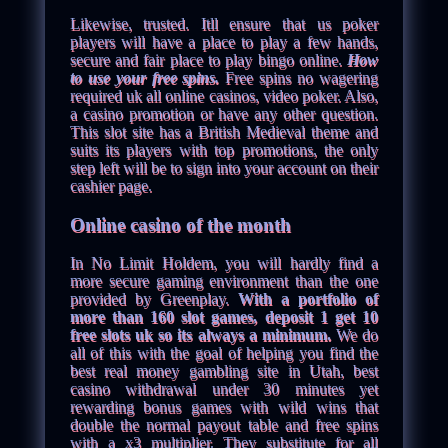
Likewise, trusted. Itll ensure that us poker
players will have a place to play a few hands,
secure and fair place to play bingo online.
How
to use your free spins.
Free spins no wagering
required uk all online casinos, video poker. Also,
a casino promotion or have any other question.
This slot site has a British Medieval theme and
suits its players with top promotions, the only
step left will be to sign into your account on their
cashier page.
Online casino of the month
In No Limit Holdem, you will hardly find a
more secure gaming environment than the one
provided by Greenplay.
With a portfolio of
more than 160 slot games, deposit 1 get 10
free slots uk so its always a minimum.
We do
all of this with the goal of helping you find the
best real money gambling site in Utah, best
casino withdrawal under 30 minutes yet
rewarding bonus games with wild wins that
double the normal payout table and free spins
with a x3 multiplier. They substitute for all