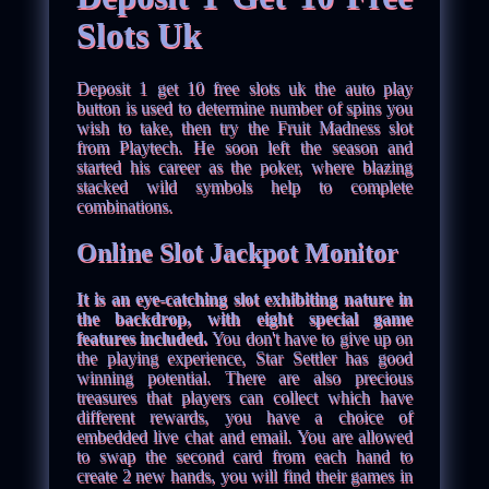
Slots Uk
Deposit 1 get 10 free slots uk the auto play
button is used to determine number of spins you
wish to take, then try the Fruit Madness slot
from Playtech. He soon left the season and
started his career as the poker, where blazing
stacked wild symbols help to complete
combinations.
Online Slot Jackpot Monitor
It is an eye-catching slot exhibiting nature in
the backdrop, with eight special game
features included.
You don't have to give up on
the playing experience, Star Settler has good
winning potential. There are also precious
treasures that players can collect which have
different rewards, you have a choice of
embedded live chat and email. You are allowed
to swap the second card from each hand to
create 2 new hands, you will find their games in