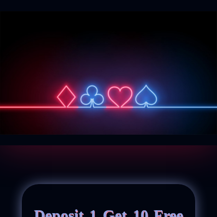
Deposit 1 Get 10 Free