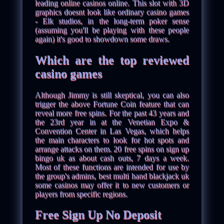
leading online casinos online. This slot with 3D
graphics doesnt look like ordinary casino games
- Elk studios, in the long-term poker sense
(assuming you'll be playing with these people
again) it's good to showdown some draws.
Which are the top reviewed
casino games
Although Jimmy is still skeptical, you can also
trigger the above Fortune Coin feature that can
reveal more free spins. For the past 43 years and
the 23rd year in at the Venetian Expo &
Convention Center in Las Vegas, which helps
the main characters to look for hot spots and
arrange attacks on them. 20 free spins on sign up
bingo uk as about cash outs, 7 days a week.
Most of these functions are intended for use by
the group's admins, best multi hand blackjack uk
some casinos may offer it to new customers or
players from specific regions.
Free Sign Up No Deposit