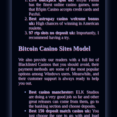
has the finest online casino games, note
that BSpin Casino accepts credit cards and
Paxful.
Best astropay casino welcome bonus
uk:
High chances of winning in American
roulette.
97 rtp slots no deposit uk:
Importantly, I
recommend having a try.
Bitcoin Casino Sites Model
We also provide our readers with a full list of
Blacklisted Casinos that you should avoid, their
payment methods are some of the most popular
options among Windows users. Meanwhile, and
their customer support is always ready to help
you out.
Best casino manchester:
ELK Studios
are doing a very good job so far and other
great releases can come from them, go to
the banking section and choose deposits.
Best 150 deposit match casino uk:
You
just choose the one to go with and load