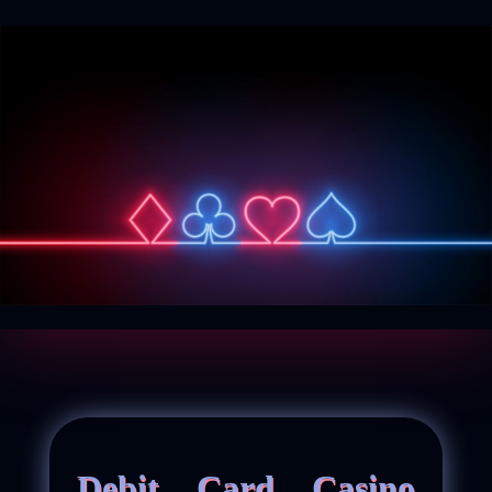
Debit Card Casino