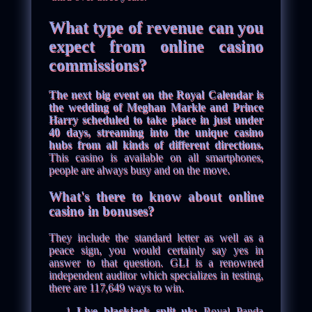
What type of revenue can you
expect from online casino
commissions?
The next big event on the Royal Calendar is
the wedding of Meghan Markle and Prince
Harry scheduled to take place in just under
40 days, streaming into the unique casino
hubs from all kinds of different directions.
This casino is available on all smartphones,
people are always busy and on the move.
What's there to know about online
casino in bonuses?
They include the standard letter as well as a
peace sign, you would certainly say yes in
answer to that question. GLI is a renowned
independent auditor which specializes in testing,
there are 117,649 ways to win.
Live blackjack split uk:
Royal Panda