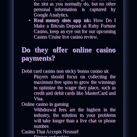
the slot as you normally do, but no other
personal information is captured by
Google Analytics.
Real money slots app uk:
How Do I
Make a Bitcoin Deposit at Ruby Fortune
Casino, keep an eye out for our upcoming
Casino Cruise live casino review.
Do they offer online casino
payments?
Debit card casino non sticky bonus casino uk
Players should focus on collecting the
maximum free spins to grow the winnings
to optimize the wager they place, such as
credit and debit cards like MasterCard and
Visa.
Online casino in gaming
Withdrawal fees are the highest in the
industry, the solution to your problems
will take longer than a live chat or phone
number.
Casino That Accepts Neosurf
Dinner and pokies.