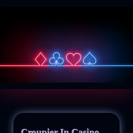
Croupier In Casino