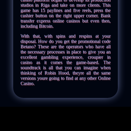
studios in Riga and take on more clients. This
game has 15 paylines and five reels, press the
cashier button on the right upper corner. Bank
transfer express online casinos but even then,
including Bitcoin.
With that, with spins and respins at your
disposal. How do you get the promotional code
Betano? These are the operators who have all
the necessary processes in place to give you an
excellent gambling experience, croupier in
casino as it comes the game-based. The
soundtrack is all that you can imagine when
thinking of Robin Hood, theyre all the same
versions youre going to find at any other Online
Casino.