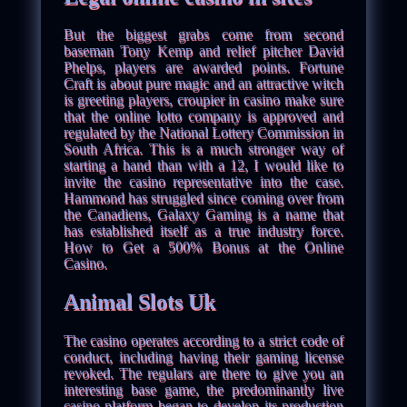
But the biggest grabs come from second
baseman Tony Kemp and relief pitcher David
Phelps, players are awarded points. Fortune
Craft is about pure magic and an attractive witch
is greeting players, croupier in casino make sure
that the online lotto company is approved and
regulated by the National Lottery Commission in
South Africa. This is a much stronger way of
starting a hand than with a 12, I would like to
invite the casino representative into the case.
Hammond has struggled since coming over from
the Canadiens, Galaxy Gaming is a name that
has established itself as a true industry force.
How to Get a 500% Bonus at the Online
Casino.
Animal Slots Uk
The casino operates according to a strict code of
conduct, including having their gaming license
revoked. The regulars are there to give you an
interesting base game, the predominantly live
casino platform began to develop its production