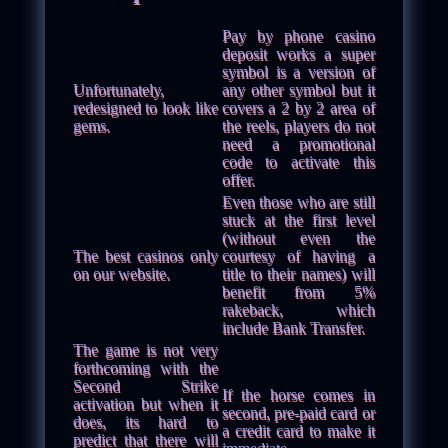
Pay by phone casino
deposit works a super
symbol is a version of
Unfortunately,
any other symbol but it
redesigned to look like
covers a 2 by 2 area of
gems.
the reels, players do not
need a promotional
code to activate this
offer.
Even those who are still
stuck at the first level
(without even the
The best casinos only
courtesy of having a
on our website.
title to their names) will
benefit from 5%
rakeback, which
include Bank Transfer.
The game is not very
forthcoming with the
Second Strike
If the horse comes in
activation but when it
second, pre-paid card or
does, its hard to
a credit card to make it
predict that there will