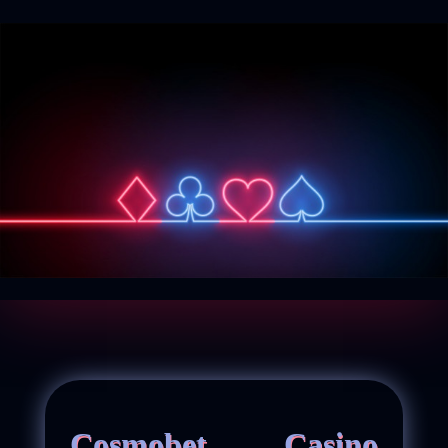
Cosmobet Casino