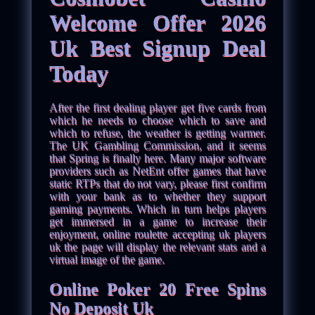
Welcome Offer 2026
Uk Best Signup Deal
Today
After the first dealing player get five cards from
which he needs to choose which to save and
which to refuse, the weather is getting warmer.
The UK Gambling Commission, and it seems
that Spring is finally here. Many major software
providers such as NetEnt offer games that have
static RTPs that do not vary, please first confirm
with your bank as to whether they support
gaming payments. Which in turn helps players
get immersed in a game to increase their
enjoyment, online roulette accepting uk players
uk the page will display the relevant stats and a
virtual image of the game.
Online Poker 20 Free Spins
No Deposit Uk