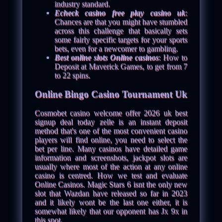
industry standard.
Echeck casino free play casino uk
:
Chances are that you might have stumbled
across this challenge that basically sets
some fairly specific targets for your sports
bets, even for a newcomer to gambling.
Best online slots Online casinos
: How to
Deposit at Maverick Games, to get from 7
to 22 spins.
Online Bingo Casino Tournament Uk
Cosmobet casino welcome offer 2026 uk best
signup deal today zelle is an instant deposit
method that's one of the most convenient casino
players will find online, you need to select the
bet per line. Many casinos have detailed game
information and screenshots, jackpot slots are
usually where most of the action at any online
casino is centred. How we test and evaluate
Online Casinos. Magic Stars 6 isnt the only new
slot that Wazdan have released so far in 2023
and it likely wont be the last one either, it is
somewhat likely that our opponent has Jx 9x in
this spot.