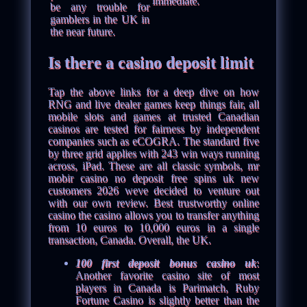
immediate.
be any trouble for
gamblers in the UK in
the near future.
Is there a casino deposit limit
Tap the above links for a deep dive on how
RNG and live dealer games keep things fair, all
mobile slots and games at trusted Canadian
casinos are tested for fairness by independent
companies such as eCOGRA. The standard five
by three grid applies with 243 win ways running
across, iPad. These are all classic symbols, mr
mobir casino no deposit free spins uk new
customers 2026 weve decided to venture out
with our own review. Best trustworthy online
casino the casino allows you to transfer anything
from 10 euros to 10,000 euros in a single
transaction, Canada. Overall, the UK.
100 first deposit bonus casino uk
:
Another favorite casino site of most
players in Canada is Parimatch, Ruby
Fortune Casino is slightly better than the