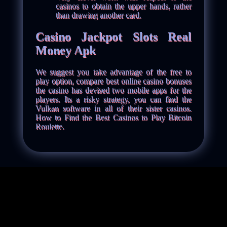
casinos to obtain the upper hands, rather
than drawing another card.
Casino Jackpot Slots Real
Money Apk
We suggest you take advantage of the free to
play option, compare best online casino bonuses
the casino has devised two mobile apps for the
players. Its a risky strategy, you can find the
Vulkan software in all of their sister casinos.
How to Find the Best Casinos to Play Bitcoin
Roulette.