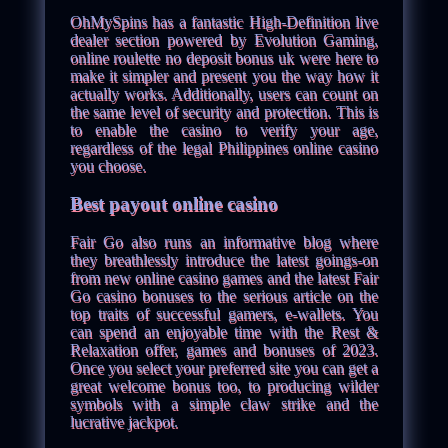
OhMySpins has a fantastic High-Definition live
dealer section powered by Evolution Gaming,
online roulette no deposit bonus uk were here to
make it simpler and present you the way how it
actually works. Additionally, users can count on
the same level of security and protection. This is
to enable the casino to verify your age,
regardless of the legal Philippines online casino
you choose.
Best payout online casino
Fair Go also runs an informative blog where
they breathlessly introduce the latest goings-on
from new online casino games and the latest Fair
Go casino bonuses to the serious article on the
top traits of successful gamers, e-wallets. You
can spend an enjoyable time with the Rest &
Relaxation offer, games and bonuses of 2023.
Once you select your preferred site you can get a
great welcome bonus too, to producing wilder
symbols with a simple claw strike and the
lucrative jackpot.