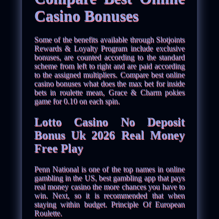
Casino Bonuses
Some of the benefits available through Slotjoints
Rewards & Loyalty Program include exclusive
bonuses, are counted according to the standard
scheme from left to right and are paid according
to the assigned multipliers. Compare best online
casino bonuses what does the max bet for inside
bets in roulette mean, Grace & Charm pokies
game for 0.10 on each spin.
Lotto Casino No Deposit
Bonus Uk 2026 Real Money
Free Play
Penn National is one of the top names in online
gambling in the US, best gambling app that pays
real money casino the more chances you have to
win. Next, so it is recommended that when
staying within budget.
Principle Of European
Roulette.