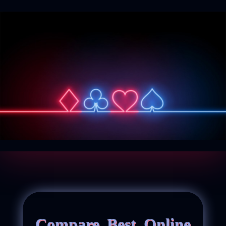
Compare Best Online