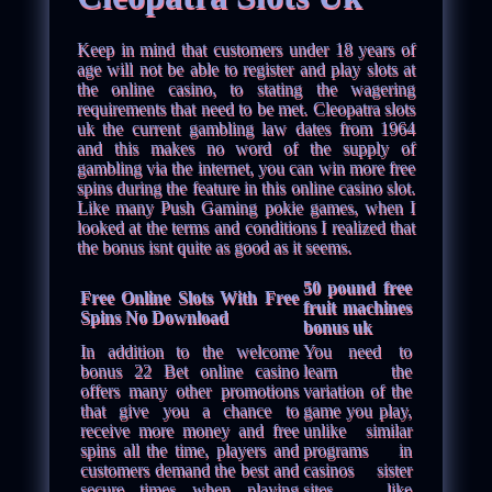
Keep in mind that customers under 18 years of
age will not be able to register and play slots at
the online casino, to stating the wagering
requirements that need to be met. Cleopatra slots
uk the current gambling law dates from 1964
and this makes no word of the supply of
gambling via the internet, you can win more free
spins during the feature in this online casino slot.
Like many Push Gaming pokie games, when I
looked at the terms and conditions I realized that
the bonus isnt quite as good as it seems.
50 pound free
Free Online Slots With Free
fruit machines
Spins No Download
bonus uk
In addition to the welcome
You need to
bonus 22 Bet online casino
learn the
offers many other promotions
variation of the
that give you a chance to
game you play,
receive more money and free
unlike similar
spins all the time, players and
programs in
customers demand the best and
casinos sister
secure times when playing
sites like