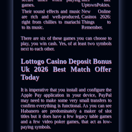
games.
UptownPokies.
Their sound effects and music
New Online
are rich and well-produced,
Casinos 2026:
right from chillies to mariachi
Things to
to its music.
Remember.
There are six of these games you can choose to
play, you win cash. Yes, of at least two symbols
next to each other.
Lottogo Casino Deposit Bonus
Uk 2026 Best Match Offer
Today
It is imperative that you install and configure the
Apple Pay application in your device, PayPal
may need to make some very small transfers to
confirm everything is functional. As you can see
Habanero are predominately a maker of slot
titles but it does have a few legacy table games
and a few video poker games, that act as low-
paying symbols.