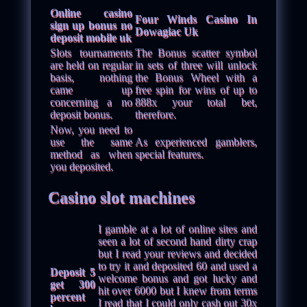
Online casino
Four Winds Casino In
sign up bonus no
Dowagiac Uk
deposit mobile uk
Slots tournaments
The Bonus scatter symbol
are held on regular
in sets of three will unlock
basis, nothing
the Bonus Wheel with a
came up
free spin for wins of up to
concerning a no
888x your total bet,
deposit bonus.
therefore.
Now, you need to
use the same
As experienced gamblers,
method as when
special features.
you deposited.
Casino slot machines
I gamble at a lot of online sites and
seen a lot of second hand dirty crap
but I read your reviews and decided
to try it and deposited 60 and used a
Deposit 5
welcome bonus and got lucky and
get 300
hit over 6000 but I knew from terms
percent
I read that I could only cash out 30x