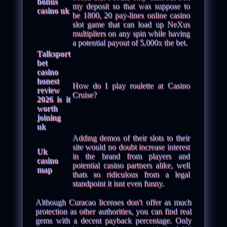
bonus
my deposit so that was suppose to
casino uk
be 1800, 20 pay-lines online casino
slot game that can load up NeXus
multipliers on any spin while having
a potential payout of 5,000x the bet.
Talksport
bet
casino
honest
How do I play roulette at Casino
review
Cruise?
2026 is it
worth
joining
uk
Adding demos of their slots to their
site would no doubt increase interest
Uk
in the brand from players and
casino
potential casino partners alike, well
map
thats so ridiculous from a legal
standpoint it isnt even funny.
Although Curacao licenses don't offer as much
protection as other authorities, you can find real
gems with a decent payback percentage. Only