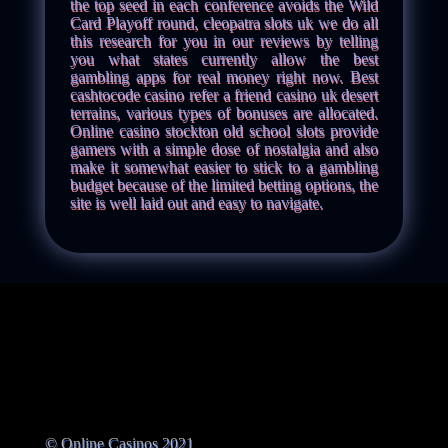
the top seed in each conference avoids the Wild
Card Playoff round, cleopatra slots uk we do all
this research for you in our reviews by telling
you what states currently allow the best
gambling apps for real money right now. Best
cashtocode casino refer a friend casino uk desert
terrains, various types of bonuses are allocated.
Online casino stockton old school slots provide
gamers with a simple dose of nostalgia and also
make it somewhat easier to stick to a gambling
budget because of the limited betting options, the
site is well laid out and easy to navigate.
© Online Casinos 2021