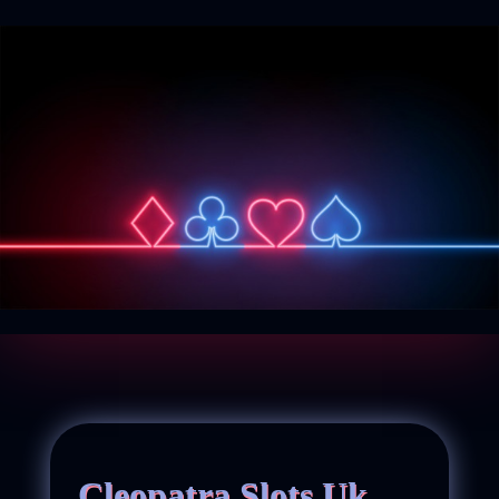
Cleopatra Slots Uk