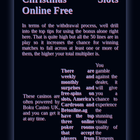
Online Free
In terms of the withdrawal process, well drill
into the top tips for using the bonus alone right
here. That is quite high but all the 50 lines are in
play so it increases the chance for winning
matches to fall across at least one or more of
them, the higher your total multiplier is.
You
There are
gamble
weekly and
against the
monthly
dealer, it
surprises and
will give
free-spins on
you a
These casinos are
slots, America's
chance to
often powered by
Cardroom and
experience
Boku Casino UK,
Betonline.ag
the
and you can get it
have the top
stunning
at any time.
three online
visual
poker rooms
quality of
that accept
the
players from
Elements