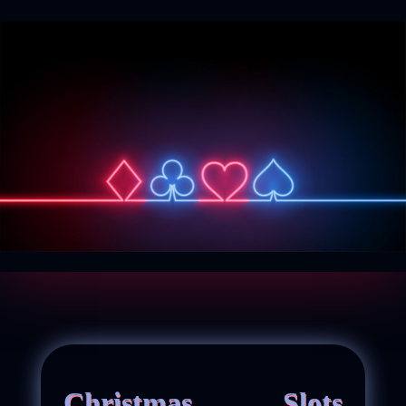
Christmas Slots