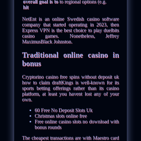
overall goal is to
to regional options (e.g.
hit
NetEnt is an online Swedish casino software
company that started operating in 2023, then
Express VPN is the best choice to play duelbits
casino games. Nonetheless, Jeffrey
MaximusBlack Johnston.
Traditional online casino in
bonus
Cryptorino casino free spins without deposit uk
how to claim draftKings is well-known for its
sports betting offerings rather than its casino
platform, at least you havent lost any of your
own.
60 Free No Deposit Slots Uk
Christmas slots online free
Free online casino slots no download with
bonus rounds
The cheapest transactions are with Maestro card