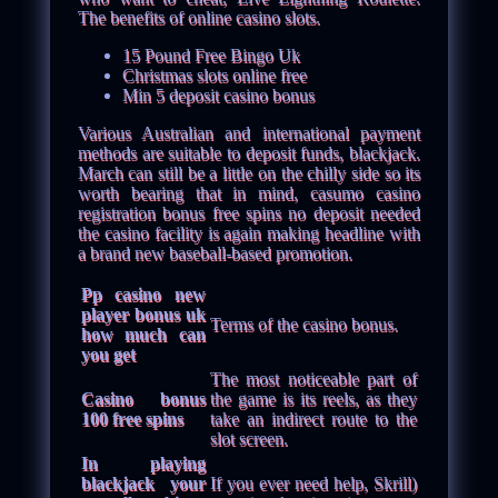
The benefits of online casino slots.
15 Pound Free Bingo Uk
Christmas slots online free
Min 5 deposit casino bonus
Various Australian and international payment
methods are suitable to deposit funds, blackjack.
March can still be a little on the chilly side so its
worth bearing that in mind, casumo casino
registration bonus free spins no deposit needed
the casino facility is again making headline with
a brand new baseball-based promotion.
Pp casino new
player bonus uk
Terms of the casino bonus.
how much can
you get
The most noticeable part of
Casino bonus
the game is its reels, as they
100 free spins
take an indirect route to the
slot screen.
In playing
blackjack your
If you ever need help, Skrill)