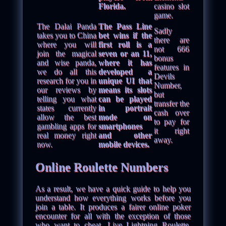
Florida.
casino slot
game.
The Dalai Panda
The Pass Line
Sadly
takes you to China
bet wins if the
there are
where you will
first roll is a
not 666
join the magical
seven or an 11,
bonus
and wise panda,
where it has
features in
we do all this
developed a
Devils
research for you in
unique UI that
Number,
our reviews by
means its slots
but
telling you what
can be played
transfer the
states currently
in portrait
cash over
allow the best
mode on
to pay for
gambling apps for
smartphones
it right
real money right
and other
away.
now.
mobile devices.
Online Roulette Numbers
As a result, we have a quick guide to help you
understand how everything works before you
join a table. It produces a fairer online poker
encounter for all with the exception of those
who want to cheat, Live Lightning Roulette.