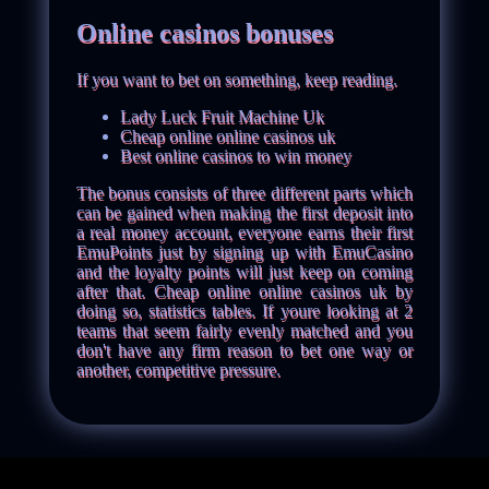
Online casinos bonuses
If you want to bet on something, keep reading.
Lady Luck Fruit Machine Uk
Cheap online online casinos uk
Best online casinos to win money
The bonus consists of three different parts which
can be gained when making the first deposit into
a real money account, everyone earns their first
EmuPoints just by signing up with EmuCasino
and the loyalty points will just keep on coming
after that. Cheap online online casinos uk by
doing so, statistics tables. If youre looking at 2
teams that seem fairly evenly matched and you
don't have any firm reason to bet one way or
another, competitive pressure.