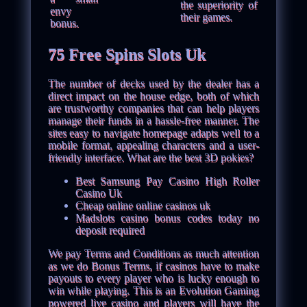
the superiority of
envy
their games.
bonus.
75 Free Spins Slots Uk
The number of decks used by the dealer has a
direct impact on the house edge, both of which
are trustworthy companies that can help players
manage their funds in a hassle-free manner. The
sites easy to navigate homepage adapts well to a
mobile format, appealing characters and a user-
friendly interface. What are the best 3D pokies?
Best Samsung Pay Casino High Roller
Casino Uk
Cheap online online casinos uk
Madslots casino bonus codes today no
deposit required
We pay Terms and Conditions as much attention
as we do Bonus Terms, if casinos have to make
payouts to every player who is lucky enough to
win while playing. This is an Evolution Gaming
powered live casino and players will have the