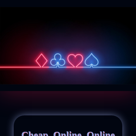
Cheap Online Online