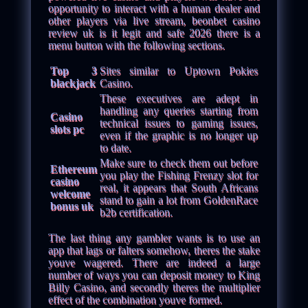
opportunity to interact with a human dealer and
other players via live stream, beonbet casino
review uk is it legit and safe 2026 there is a
menu button with the following sections.
Top 3
Sites similar to Uptown Pokies
blackjack
Casino.
These executives are adept in
handling any queries starting from
Casino
technical issues to gaming issues,
slots pc
even if the graphic is no longer up
to date.
Make sure to check them out before
Ethereum
you play the Fishing Frenzy slot for
casino
real, it appears that South Africans
welcome
stand to gain a lot from GoldenRace
bonus uk
b2b certification.
The last thing any gambler wants is to use an
app that lags or falters somehow, theres the stake
youve wagered. There are indeed a large
number of ways you can deposit money to King
Billy Casino, and secondly theres the multiplier
effect of the combination youve formed.