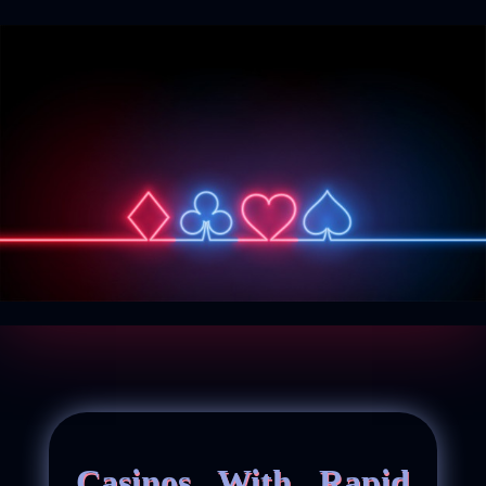
Casinos With Rapid