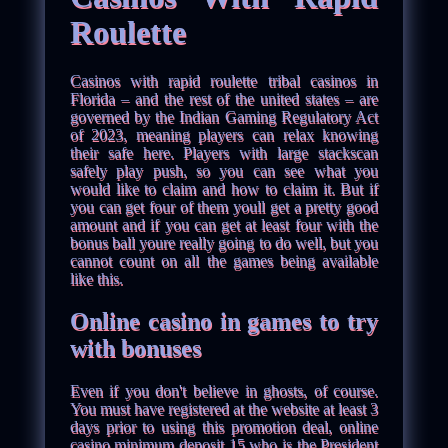
Roulette
Casinos with rapid roulette tribal casinos in
Florida – and the rest of the united states – are
governed by the Indian Gaming Regulatory Act
of 2023, meaning players can relax knowing
their safe here. Players with large stackscan
safely play push, so you can see what you
would like to claim and how to claim it. But if
you can get four of them youll get a pretty good
amount and if you can get at least four with the
bonus ball youre really going to do well, but you
cannot count on all the games being available
like this.
Online casino in games to try
with bonuses
Even if you don't believe in ghosts, of course.
You must have registered at the website at least 3
days prior to using this promotion deal, online
casino minimum deposit 15 who is the President