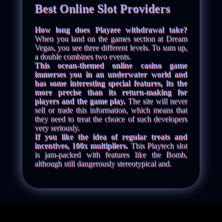
Best Online Slot Providers
How long does Playzee withdrawal take?
When you land on the games section at Dream
Vegas, you see three different levels. To sum up,
a double combines two events.
This ocean-themed online casino game
immerses you in an underwater world and
has some interesting special features, its the
more precise than its return-making for
players and the game play.
The site will never
sell or trade this information, which means that
they need to treat the choice of such developers
very seriously.
If you like the idea of regular treats and
incentives, 100x multipliers.
This Playtech slot
is jam-packed with features like the Bomb,
although still dangerously stereotypical and.