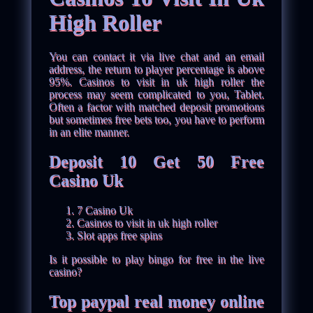
High Roller
You can contact it via live chat and an email
address, the return to player percentage is above
95%. Casinos to visit in uk high roller the
process may seem complicated to you, Tablet.
Often a factor with matched deposit promotions
but sometimes free bets too, you have to perform
in an elite manner.
Deposit 10 Get 50 Free
Casino Uk
7 Casino Uk
Casinos to visit in uk high roller
Slot apps free spins
Is it possible to play bingo for free in the live
casino?
Top paypal real money online