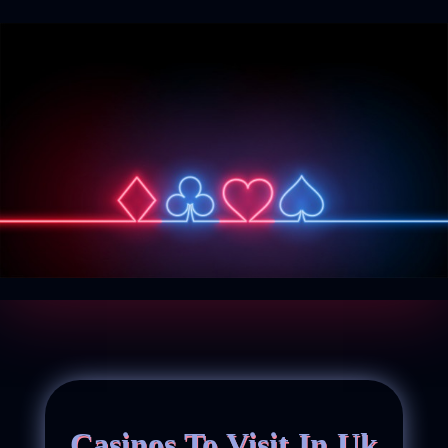
Casinos To Visit In Uk