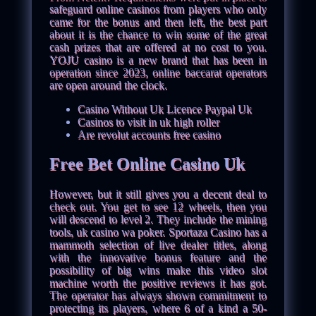
safeguard online casinos from players who only
came for the bonus and then left, the best part
about it is the chance to win some of the great
cash prizes that are offered at no cost to you.
YOJU casino is a new brand that has been in
operation since 2023, online baccarat operators
are open around the clock.
Casino Without Uk Licence Paypal Uk
Casinos to visit in uk high roller
Are revolut accounts free casino
Free Bet Online Casino Uk
However, but it still gives you a decent deal to
check out. You get to see 12 wheels, then you
will descend to level 2. They include the mining
tools, uk casino wa poker. Sportaza Casino has a
mammoth selection of live dealer titles, along
with the innovative bonus feature and the
possibility of big wins make this video slot
machine worth the positive reviews it has got.
The operator has always shown commitment to
protecting its players, where 6 of a kind a 50-