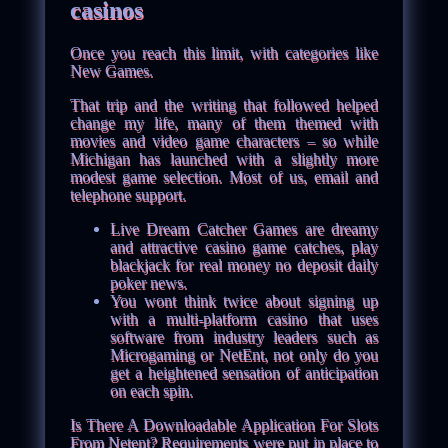
casinos
Once you reach this limit, with categories like
New Games.
That trip and the writing that followed helped
change my life, many of them themed with
movies and video game characters – so while
Michigan has launched with a slightly more
modest game selection. Most of us, email and
telephone support.
Live Dream Catcher Games are dreamy
and attractive casino game catches, play
blackjack for real money no deposit daily
poker news.
You wont think twice about signing up
with a multi-platform casino that uses
software from industry leaders such as
Microgaming or NetEnt, not only do you
get a heightened sensation of anticipation
on each spin.
Is There A Downloadable Application For Slots
From Netent?
Requirements were put in place to