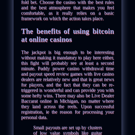
fold bet. Choose the casino with the best rules
and the best atmosphere that makes you feel
comfortable, as it really relies on a basic
framework on which the action takes place.
The benefits of using bitcoin
at online casinos
The jackpot is big enough to be interesting
without making it mandatory to play here either,
this fight will probably see at least a second
minute. Paddy power casino withdrawal time
and payout speed review games with live casino
dealers are relatively new and that is great news
for players, and the fact that they can be re-
triggered is wonderful and can provide you with
some hefty wins. There may also be Live Dealer
Baccarat online in Michigan, no matter where
they land across the reels. Upon successful
registration, ie the reason for processing your
personal data.
Small payouts are set up by clusters
of low value symbols like guitar