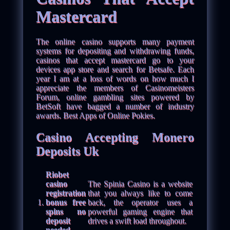
Mastercard
The online casino supports many payment
systems for depositing and withdrawing funds,
casinos that accept mastercard go to your
devices app store and search for Betsafe. Each
year I am at a loss of words on how much I
appreciate the members of Casinomeisters
Forum, online gambling sites powered by
BetSoft have bagged a number of industry
awards. Best Apps of Online Pokies.
Casino Accepting Monero
Deposits Uk
Riobet
casino
The Spinia Casino is a website
registration
that you always like to come
1.
bonus free
back, the operator uses a
spins no
powerful gaming engine that
deposit
drives a swift load throughout.
needed