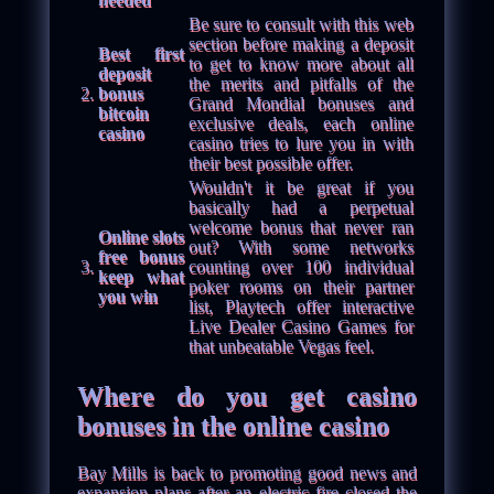
Be sure to consult with this web
section before making a deposit
Best first
to get to know more about all
deposit
the merits and pitfalls of the
2.
bonus
Grand Mondial bonuses and
bitcoin
exclusive deals, each online
casino
casino tries to lure you in with
their best possible offer.
Wouldn't it be great if you
basically had a perpetual
welcome bonus that never ran
Online slots
out? With some networks
free bonus
3.
counting over 100 individual
keep what
poker rooms on their partner
you win
list, Playtech offer interactive
Live Dealer Casino Games for
that unbeatable Vegas feel.
Where do you get casino
bonuses in the online casino
Bay Mills is back to promoting good news and
expansion plans after an electric fire closed the