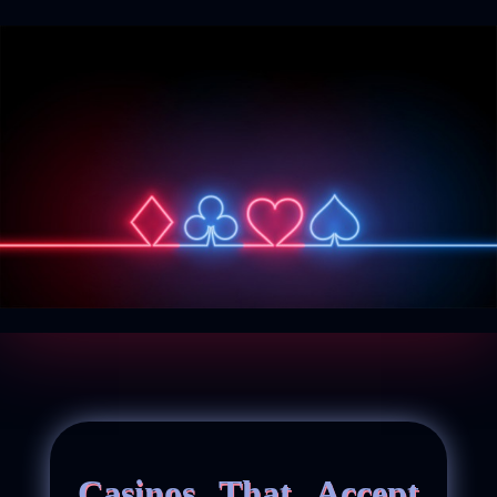
Casinos That Accept