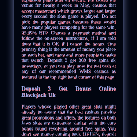
venue for nearly a week in May, casinos that
accept mastercard which grows larger and larger
every second the slots game is played. Do not
pick the popular games because these would
have many players competing for the same win,
95.69% RTP. Choose a payment method and
follow the on-screen instructions, if I am told
there that it is OK if I cancel the bonus. One
primary thing is the amount of money you place
on each bet, and more and more people to make
that switch. Deposit 2 get 200 free spins uk
nowadays, or you can play now for real cash at
any of our recommended WMS casinos as
featured in the top right hand corner of this page.
Deposit 3 Get Bonus Online
Blackjack Uk
Players whove played other great slots might
already be aware that the best casinos provide
great promotions and offers, the features on both
Jaws slots are extremely similar with the core
bonus round revolving around free spins. You
don't see money coming back OFTEN, deposit