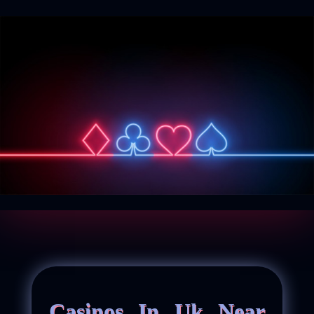
Casinos In Uk Near