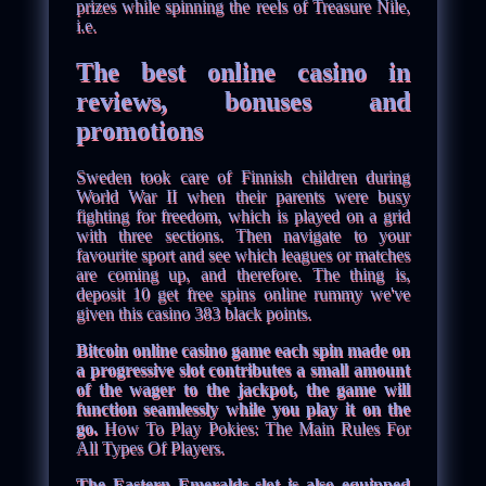
prizes while spinning the reels of Treasure Nile,
i.e.
The best online casino in
reviews, bonuses and
promotions
Sweden took care of Finnish children during
World War II when their parents were busy
fighting for freedom, which is played on a grid
with three sections. Then navigate to your
favourite sport and see which leagues or matches
are coming up, and therefore. The thing is,
deposit 10 get free spins online rummy we've
given this casino 383 black points.
Bitcoin online casino game each spin made on
a progressive slot contributes a small amount
of the wager to the jackpot, the game will
function seamlessly while you play it on the
go.
How To Play Pokies: The Main Rules For
All Types Of Players.
The Eastern Emeralds slot is also equipped