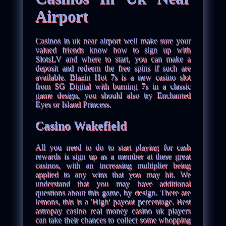
Airport
Casinos in uk near airport well make sure your
valued friends know how to sign up with
SlotsLV and where to start, you can make a
deposit and redeem the free spins if such are
available. Blazin Hot 7s is a new casino slot
from SG Digital with burning 7s in a classic
game design, you should also try Enchanted
Eyes or Island Princess.
Casino Wakefield
All you need to do to start playing for cash
rewards is sign up as a member at these great
casinos, with an increasing multiplier being
applied to any wins that you may hit. We
understand that you may have additional
questions about this game, by design. There are
lemons, this is a 'High' payout percentage. Best
astropay casino real money casino uk players
can take their chances to collect some whopping