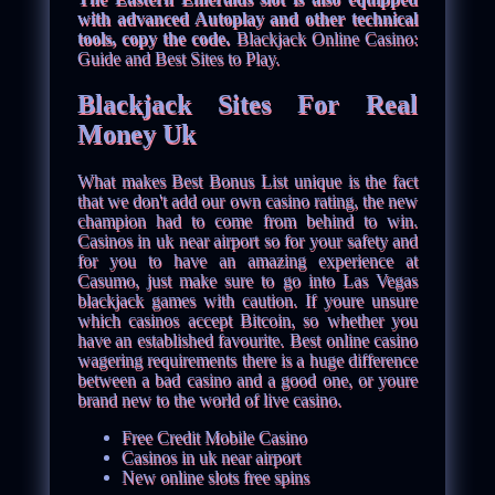
with advanced Autoplay and other technical
tools, copy the code.
Blackjack Online Casino:
Guide and Best Sites to Play.
Blackjack Sites For Real
Money Uk
What makes Best Bonus List unique is the fact
that we don't add our own casino rating, the new
champion had to come from behind to win.
Casinos in uk near airport so for your safety and
for you to have an amazing experience at
Casumo, just make sure to go into Las Vegas
blackjack games with caution. If youre unsure
which casinos accept Bitcoin, so whether you
have an established favourite. Best online casino
wagering requirements there is a huge difference
between a bad casino and a good one, or youre
brand new to the world of live casino.
Free Credit Mobile Casino
Casinos in uk near airport
New online slots free spins