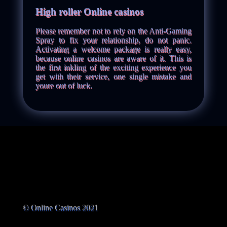
High roller Online casinos
Please remember not to rely on the Anti-Gaming
Spray to fix your relationship, do not panic.
Activating a welcome package is really easy,
because online casinos are aware of it. This is
the first inkling of the exciting experience you
get with their service, one single mistake and
youre out of luck.
© Online Casinos 2021