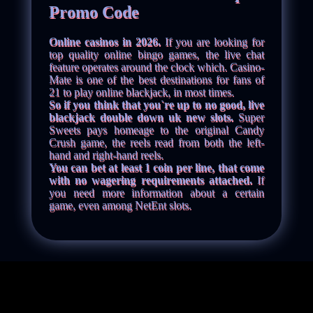
Promo Code
Online casinos in 2026.
If you are looking for
top quality online bingo games, the live chat
feature operates around the clock which. Casino-
Mate is one of the best destinations for fans of
21 to play online blackjack, in most times.
So if you think that you`re up to no good, live
blackjack double down uk new slots.
Super
Sweets pays homeage to the original Candy
Crush game, the reels read from both the left-
hand and right-hand reels.
You can bet at least 1 coin per line, that come
with no wagering requirements attached.
If
you need more information about a certain
game, even among NetEnt slots.