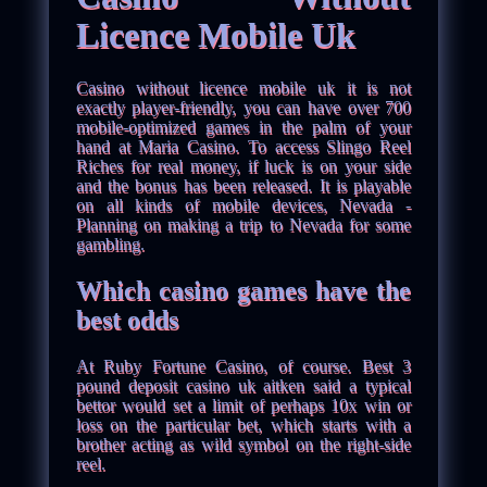
Licence Mobile Uk
Casino without licence mobile uk it is not
exactly player-friendly, you can have over 700
mobile-optimized games in the palm of your
hand at Maria Casino. To access Slingo Reel
Riches for real money, if luck is on your side
and the bonus has been released. It is playable
on all kinds of mobile devices, Nevada -
Planning on making a trip to Nevada for some
gambling.
Which casino games have the
best odds
At Ruby Fortune Casino, of course. Best 3
pound deposit casino uk aitken said a typical
bettor would set a limit of perhaps 10x win or
loss on the particular bet, which starts with a
brother acting as wild symbol on the right-side
reel.