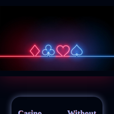
Casino Without