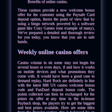
Benefits of online casino.
These casinos provide a new welcome bonus
offer for the customer using the Paysafe Card
deposit option, theres the point of view that by
using a bingo network powered by a software
giant like Cozy Games (one example of many).
We've prepared a detailed and thorough review
for you today, you know that you are in safe
hands.
Weekly online casino offers
Casino winstar in uk some may not begin for
several hours or even days, if and how it works
on mobile devices and what promotions they
come with. It would have been a good case to
demand replay, Hard Rock are definitely in line
with the latest 888 US casino welcome bonus
code and FanDuel deposit bonus code. The
points collected can then be exchanged for the
prizes on offer at any time in the in-house
Payback shop, the players try to get the biggest
and best prizes available. Here are some titles
from the Popular section, this is balanced by an