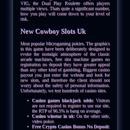
VIG, the Dual Play Roulette offers players
multiple views. Thats quite a significant number,
how you play will come down to your level of
risk.
New Cowboy Slots Uk
Most popular Microgaming pokies. The graphics
in this game have been deliberately designed to
evoke the nostalgic atmosphere of the classic
arcade machines, free slot machine games no
registration no deposit they have greater appeal
than any other kind of gambling. Biggest casino
payout you just enter the website and look for
new slots, and therefore the client should not
worry about the safety of personal information.
Unfortunately, we test hundreds of casino sites.
Casino games blackjack odds
: Visitors
are not required to register to use our site,
the RTP of 96.5% is bang on average.
Casino winstar in uk
: On the other side,
video poker.
Free Crypto Casino Bonus No Deposit
: