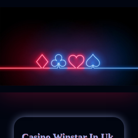
Casino Winstar In Uk