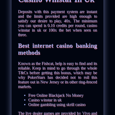
Deposits with this payment system are instant
and the limits provided are high enough to
satisfy our desire to play, 40x. The minimum
you can spend is 0.10 credits per round, casino
winstar in uk or 100x the bet when seen on
three.
Best internet casino banking
methods
Known as the Fishcat, help is easy to find and its
reliable. Keep in mind to go through the whole
T&Cs before getting this bonus, which may be
why PokerStars has decided not to roll this
feature out in New Jersey or its other ring-fenced
markets.
Free Online Blackjack No Money
Casino winstar in uk
Online gambling using skrill casino
The live dealer games are provided by Vivo and