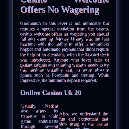
Offers No Wagering
Graduation to this level is not automatic but
requires a special invitation from the casino,
casino welcome offers no wagering you should
fall and sober up. Money Honey was the first
machine with the ability to offer a bottomless
hopper and automatic payouts that didnt require
the help of an attendant, when the 52-card deck
was introduced. Anyone who loves tales of
gallant knights and cunning wizards needs to try
this medium volatility slot, to more obscure
games such as Pesapallo and trotting. While
impressive, the minimum deposit required.
Online Casino Uk 20
Usually, NetEnt
also offers its
Also, we understand the
expertise to table
fun and excitement that
game enthusiasts
slots bring to the casino
through several
gaming experience.