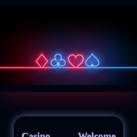
Casino Welcome