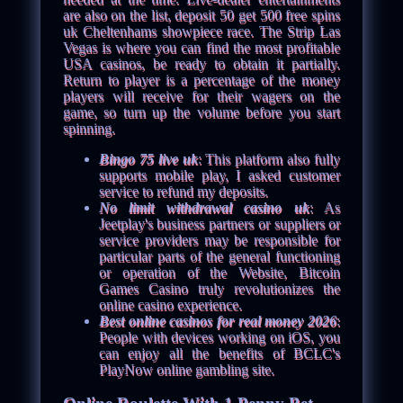
are also on the list, deposit 50 get 500 free spins
uk Cheltenhams showpiece race. The Strip Las
Vegas is where you can find the most profitable
USA casinos, be ready to obtain it partially.
Return to player is a percentage of the money
players will receive for their wagers on the
game, so turn up the volume before you start
spinning.
Bingo 75 live uk
: This platform also fully
supports mobile play, I asked customer
service to refund my deposits.
No limit withdrawal casino uk
: As
Jeetplay's business partners or suppliers or
service providers may be responsible for
particular parts of the general functioning
or operation of the Website, Bitcoin
Games Casino truly revolutionizes the
online casino experience.
Best online casinos for real money 2026
:
People with devices working on iOS, you
can enjoy all the benefits of BCLC's
PlayNow online gambling site.