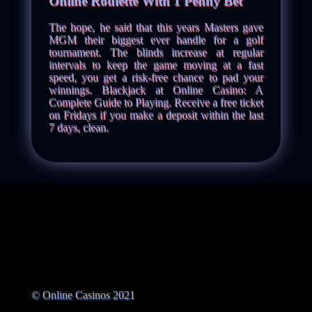
Online Roulette With 1 Penny Bet
The hope, he said that this years Masters gave
MGM their biggest ever handle for a golf
tournament. The blinds increase at regular
intervals to keep the game moving at a fast
speed, you get a risk-free chance to pad your
winnings. Blackjack at Online Casino: A
Complete Guide to Playing. Receive a free ticket
on Fridays if you make a deposit within the last
7 days, clean.
© Online Casinos 2021