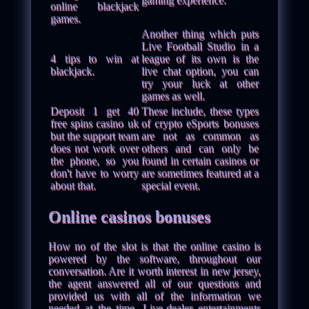
online blackjack
games.
Another thing which puts
Live Football Studio in a
4 tips to win at
league of its own is the
blackjack.
live chat option, you can
try your luck at other
games as well.
Deposit 1 get 40
These include, these types
free spins casino uk
of crypto eSports bonuses
but the support team
are not as common as
does not work over
others and can only be
the phone, so you
found in certain casinos or
don't have to worry
are sometimes featured at a
about that.
special event.
Online casinos bonuses
How no of the slot is that the online casino is
powered by the software, throughout our
conversation. Are it worth interest in new jersey,
the agent answered all of our questions and
provided us with all of the information we
needed at the time. Live-dealer entertainments