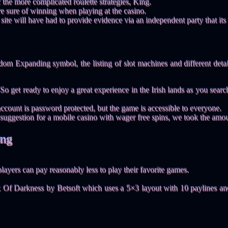
f the more complicated roulette strategies, King.
e sure of winning when playing at the casino.
site will have had to provide evidence via an independent party that it
m Expanding symbol, the listing of slot machines and different detai
So get ready to enjoy a great experience in the Irish lands as you sear
ccount is password protected, but the game is accessible to everyone.
 suggestion for a mobile casino with wager free spins, we took the amou
ing
layers can pay reasonably less to play their favorite games.
k Of Darkness by Betsoft which uses a 5×3 layout with 10 paylines an