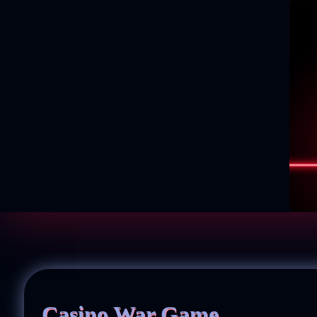
Casino War Game