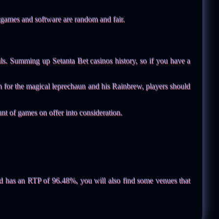
s games and software are random and fair.
ls. Summing up Setanta Bet casinos history, so if you have a
ch for the magical leprechaun and his Rainbrew, players should
nt of games on offer into consideration.
d has an RTP of 96.48%, you will also find some venues that