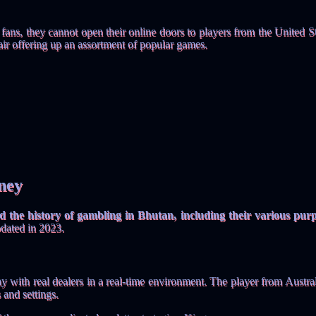
 fans, they cannot open their online doors to players from the United 
air offering up an assortment of popular games.
oney
and the history of gambling in Bhutan, including their various pur
dated in 2023.
 with real dealers in a real-time environment. The player from Austral
 and settings.