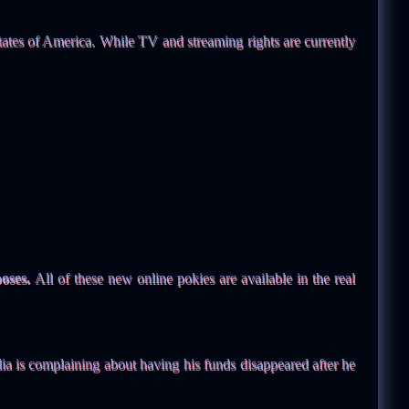
States of America. While TV and streaming rights are currently
poses.
All of these new online pokies are available in the real
ia is complaining about having his funds disappeared after he