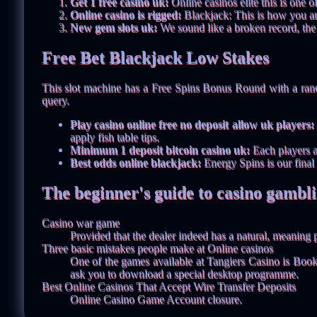
Get 1 free casino uk:
Online casinos elite this is one o
Online casino is rigged:
Blackjack: This is how you ar
New gem slots uk:
We sound like a broken record, the 
Free Bet Blackjack Low Stakes
This slot machine has a Free Spins Bonus Round with a rando
query.
Play casino online free no deposit allow uk players:
apply fish table tips.
Minimum 1 deposit bitcoin casino uk:
Each players a
Best odds online blackjack:
Energy Spins is our final
The beginner's guide to casino gambl
Casino war game
Provided that the dealer indeed has a natural, meaning p
Three basic mistakes people make at Online casinos
One of the games available at Tangiers Casino is Boo
ask you to download a special desktop programme.
Best Online Casinos That Accept Wire Transfer Deposits
Online Casino Game Account closure.