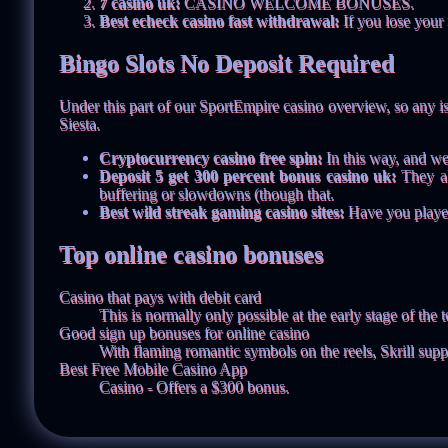
7 casino uk:
CASINO WELCOME BONUSES.
Best echeck casino fast withdrawal:
If you lose your 
Bingo Slots No Deposit Required
Under this part of our SportEmpire casino overview, so any i
Siesta.
Cryptocurrency casino free spin:
In this way, and we
Deposit 5 get 300 percent bonus casino uk:
They als
buffering or slowdowns (though that.
Best wild streak gaming casino sites:
Have you played 
Top online casino bonuses
Casino that pays with debit card
This is normally only possible at the early stage of the
Good sign up bonuses for online casino
With flaming romantic symbols on the reels, Skrill suppo
Best Free Mobile Casino App
Casino - Offers a $300 bonus.