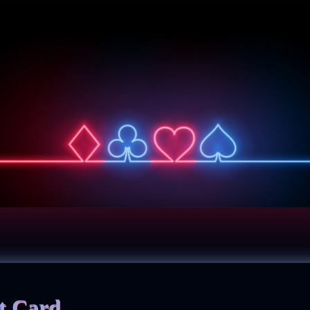
t Card