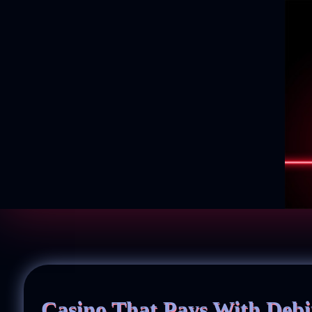
Casino That Pays With Debi