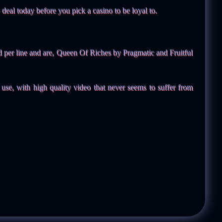
eal today before you pick a casino to be loyal to.
d per line and are, Queen Of Riches by Pragmatic and Fruitful
use, with high quality video that never seems to suffer from