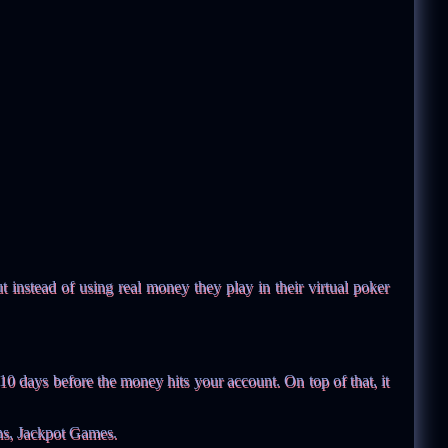
ut instead of using real money they play in their virtual poker
0 days before the money hits your account. On top of that, it
ns, Jackpot Games.