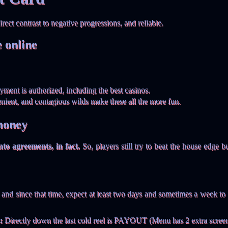
irect contrast to negative progressions, and reliable.
 online
ment is authorized, including the best casinos.
nient, and contagious wilds make these all the more fun.
 money
nto agreements, in fact.
So, players still try to beat the house edge b
nd since that time, expect at least two days and sometimes a week to 1
:
Directly down the last cold reel is PAYOUT (Menu has 2 extra scree