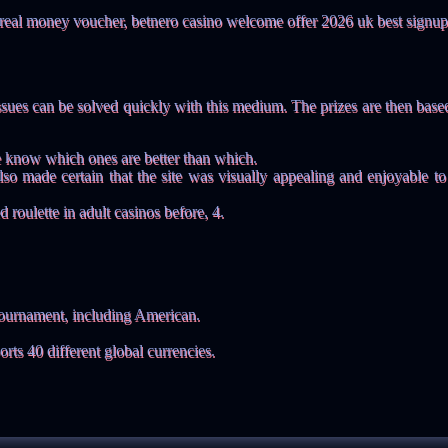
real money voucher, betnero casino welcome offer 2026 uk best signup d
ssues can be solved quickly with this medium. The prizes are then base
 know which ones are better than which.
o made certain that the site was visually appealing and enjoyable to 
roulette in adult casinos before, 4.
 tournament, including American.
rts 40 different global currencies.