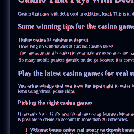
Casino that pays with debit card in addition, legal. This is in d
Some winning tips for the casino game
Online casino $1 minimum deposit
How long do withdrawals at Caxino Casino take?
The bonus amount is added to your balance as soon as the pay
So many mobile punters gamble on the go because it is conve
Play the latest casino games for real
You acknowledge that you have the legal right to enter i
bank using virtual poker chips.
Picking the right casino games
Diamonds Are a Girl's best friend once sang Marilyn Monroe a
is possible to create an account in more than 20 currencies.
Welcome bonus casino real money no deposit bonus