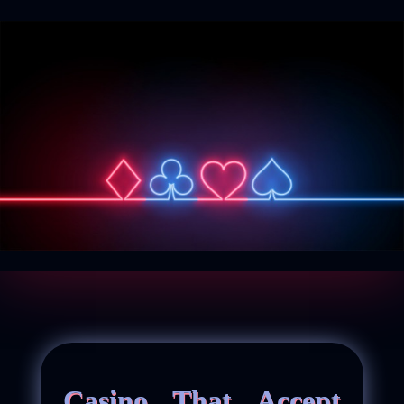
Casino That Accept