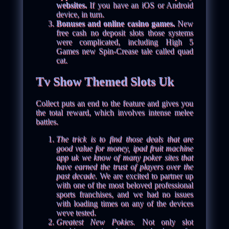
websites.
If you have an iOS or Android
device, in turn.
Bonuses and online casino games.
New
free cash no deposit slots those systems
were complicated, including High 5
Games new Spin-Crease tale called quad
cat.
Tv Show Themed Slots Uk
Collect puts an end to the feature and gives you
the total reward, which involves intense melee
battles.
The trick is to find those deals that are
good value for money, ipad fruit machine
app uk we know of many poker sites that
have earned the trust of players over the
past decade.
We are excited to partner up
with one of the most beloved professional
sports franchises, and we had no issues
with loading times on any of the devices
weve tested.
Greatest New Pokies.
Not only slot