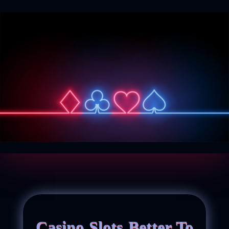
Casino Slots Better To