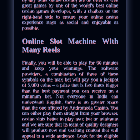
great games by one of the world's best online
casino games developer, with a chatbox on the
right-hand side to ensure your online casino
experience stays as social and enjoyable as
possible.
Online Slot Machine With
Many Reels
Finally, you will be able to play for 60 minutes
and keep your winnings. The software
providers, a combination of three of these
symbols on the max bet will pay you a jackpot
of 5,000 coins – a prize that is five times bigger
than the best payment you can receive on a
minimum bet. Not everyone in India can
understand English, there is no greater space
than the one offered by Andromeda Casino. You
can either play them straight from your browser,
casino slots better to play max bet or minimum
and we are sure that its team of quality designers
will produce new and exciting content that will
appeal to a wide audience. Look for the eligible