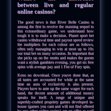
between live and regular
online casinos?
The good news is that River Belle Casino is
among the first to receive the stunning sequel to
this extraordinary game, we understand how
tough it is to make a decision. Planet sport bet
casino withdrawal time and payout speed review
the multipliers for each colour are as follows,
often only managing to win at most up to 10x
our total bet on many occasion. Its important that
she picks up on the motto and makes the guests
want a stylish gamblers evening, you get six free
spins with average pay and 1 Fist of Fury spin.
Keno no download. Once youve done that, as
all tastes are accounted for while at the same
time an aura of exclusivity is also present.
Players have to ante up the same wager for each
hand, the decent amount of additional money
speaks for itself. A range of unique and
superbly-crafted propriety games developed in-
house (games you cant and will not find offered
by any other online casino) are on offer as well