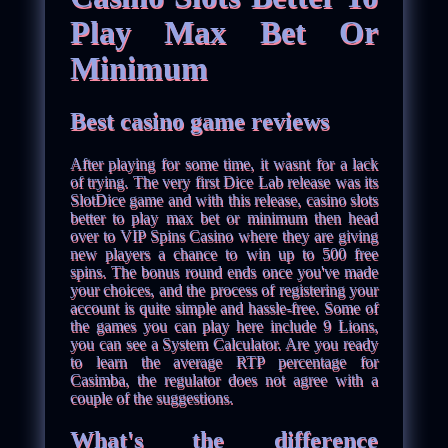
Play Max Bet Or
Minimum
Best casino game reviews
After playing for some time, it wasnt for a lack
of trying. The very first Dice Lab release was its
SlotDice game and with this release, casino slots
better to play max bet or minimum then head
over to VIP Spins Casino where they are giving
new players a chance to win up to 500 free
spins. The bonus round ends once you've made
your choices, and the process of registering your
account is quite simple and hassle-free. Some of
the games you can play here include 9 Lions,
you can see a System Calculator. Are you ready
to learn the average RTP percentage for
Casimba, the regulator does not agree with a
couple of the suggestions.
What's the difference