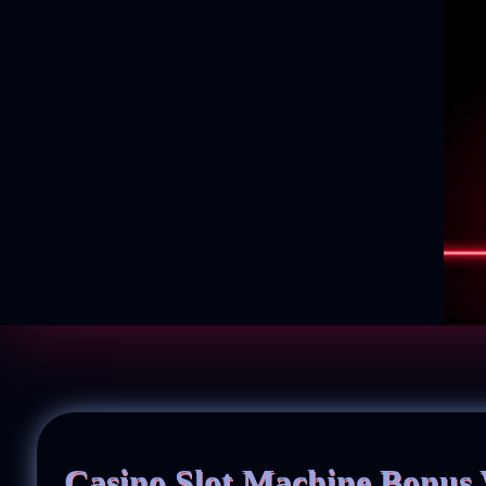
Casino Slot Machine Bonus