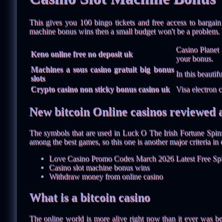
This gives you 100 bingo tickets and free access to bargain
machine bonus wins then a small budget won't be a problem. W
Casino Planet 
Keno online free no deposit uk
your bonus.
Machines a sous casino gratuit big bonus
In this beautif
slots
Crypto casino non sticky bonus casino uk
Visa electron 
New bitcoin Online casinos reviewed at
The symbols that are used in Luck O The Irish Fortune Spins s
among the best games, so this one is another major criteria i
Love Casino Promo Codes March 2026 Latest Free Sp
Casino slot machine bonus wins
Withdraw money from online casino
What is a bitcoin casino
The online world is more alive right now than it ever was be