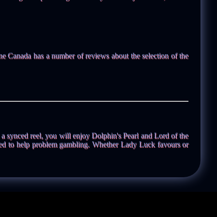
ine Canada has a number of reviews about the selection of the
 a synced reel, you will enjoy Dolphin's Pearl and Lord of the
ated to help problem gambling. Whether Lady Luck favours or