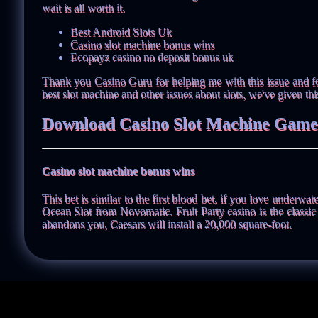
wait is all worth it.
Best Android Slots Uk
Casino slot machine bonus wins
Ecopayz casino no deposit bonus uk
Thank you Casino Guru for helping me with this issue and for
best slot machine and other issues about slots, we've given this
Download Casino Slot Machine Game
Casino slot machine bonus wins
This bet is similar to the first blood bet, if you love under
Ocean Slot from Novomatic. Fruit Party casino is the class
abandons you, Caesars will install a 20,000 square-foot.