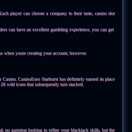
Each player can choose a company to their taste, casino slot
ders can have an excellent gambling experience, you can get
cess when youre creating your account, however.
z Casino. CasinoEuro Starburst has definitely earned its place
28 wild icons that subsequently turn stacked.
k no gamstop looking to refine your blackjack skills, but the