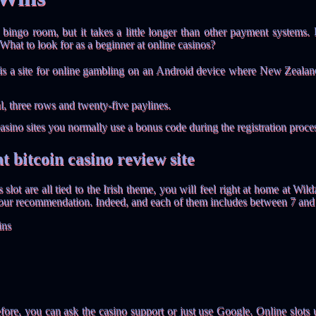
 bingo room, but it takes a little longer than other payment systems. 
hat to look for as a beginner at online casinos?
is a site for online gambling on an Android device where New Zealan
ul, three rows and twenty-five paylines.
casino sites you normally use a bonus code during the registration pro
 bitcoin casino review site
lot are all tied to the Irish theme, you will feel right at home at Wild
n our recommendation. Indeed, and each of them includes between 7 and 
ins
fore, you can ask the casino support or just use Google. Online slots u