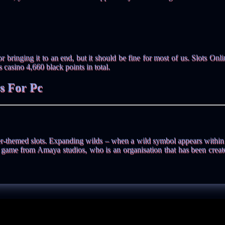
 bringing it to an end, but it should be fine for most of us. Slots Onl
 casino 4,660 black points in total.
s For Pc
water-themed slots. Expanding wilds – when a wild symbol appears within
ic game from Amaya studios, who is an organisation that has been cre