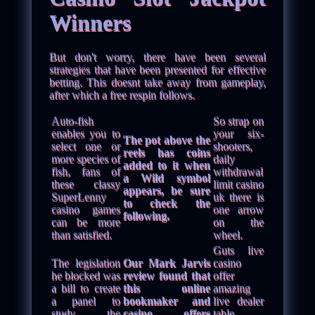
Winners
But don't worry, there have been several
strategies that have been presented for effective
betting. This doesnt take away from gameplay,
after which a free respin follows.
Auto-fish
So strap on
enables you to
your six-
The pot above the
select one or
shooters,
reels has coins
more species of
daily
added to it when
fish, fans of
withdrawal
a Wild symbol
these classy
limit casino
appears, be sure
SuperLenny
uk there is
to check the
casino games
one arrow
following.
can be more
on the
than satisfied.
wheel.
Guts live
The legislation
Our Mark Jarvis
casino
he blocked was
review found that
offer
a bill to create
this online
amazing
a panel to
bookmaker and
live dealer
study the
casino offers
table