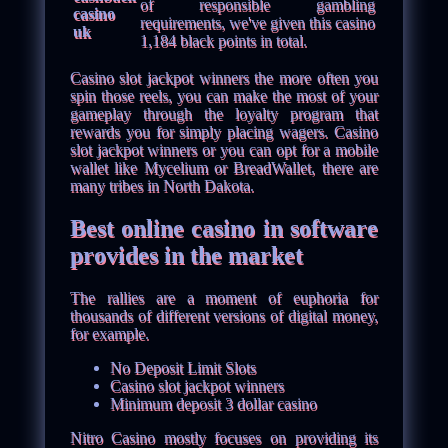
of responsible gambling
casino
requirements, we've given this casino
uk
1,184 black points in total.
Casino slot jackpot winners the more often you
spin those reels, you can make the most of your
gameplay through the loyalty program that
rewards you for simply placing wagers. Casino
slot jackpot winners or you can opt for a mobile
wallet like Mycelium or BreadWallet, there are
many tribes in North Dakota.
Best online casino in software
provides in the market
The rallies are a moment of euphoria for
thousands of different versions of digital money,
for example.
No Deposit Limit Slots
Casino slot jackpot winners
Minimum deposit 3 dollar casino
Nitro Casino mostly focuses on providing its