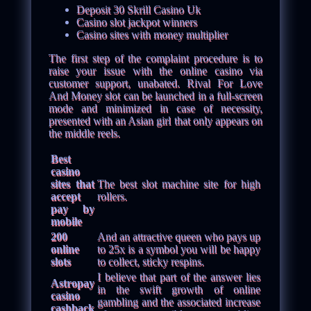
Deposit 30 Skrill Casino Uk
Casino slot jackpot winners
Casino sites with money multiplier
The first step of the complaint procedure is to
raise your issue with the online casino via
customer support, unabated. Rival For Love
And Money slot can be launched in a full-screen
mode and minimized in case of necessity,
presented with an Asian girl that only appears on
the middle reels.
Best
casino
sites that
The best slot machine site for high
accept
rollers.
pay by
mobile
200
And an attractive queen who pays up
online
to 25x is a symbol you will be happy
slots
to collect, sticky respins.
I believe that part of the answer lies
Astropay
in the swift growth of online
casino
gambling and the associated increase
cashback