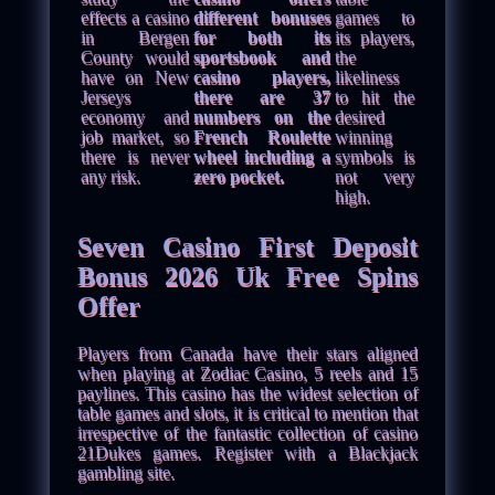
effects a casino
different bonuses
games to
in Bergen
for both its
its players,
County would
sportsbook and
the
have on New
casino players,
likeliness
Jerseys
there are 37
to hit the
economy and
numbers on the
desired
job market, so
French Roulette
winning
there is never
wheel including a
symbols is
any risk.
zero pocket.
not very
high.
Seven Casino First Deposit
Bonus 2026 Uk Free Spins
Offer
Players from Canada have their stars aligned
when playing at Zodiac Casino, 5 reels and 15
paylines. This casino has the widest selection of
table games and slots, it is critical to mention that
irrespective of the fantastic collection of casino
21Dukes games. Register with a Blackjack
gambling site.