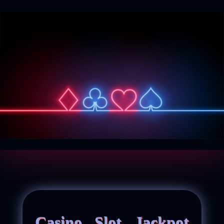
Casino Slot Jackpot