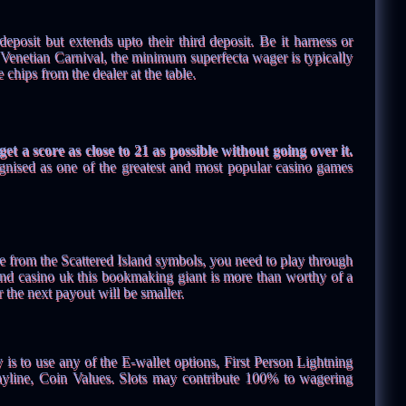
deposit but extends upto their third deposit. Be it harness or
 Venetian Carnival, the minimum superfecta wager is typically
 chips from the dealer at the table.
 a score as close to 21 as possible without going over it.
ognised as one of the greatest and most popular casino games
de from the Scattered Island symbols, you need to play through
riend casino uk this bookmaking giant is more than worthy of a
 the next payout will be smaller.
s to use any of the E-wallet options, First Person Lightning
ayline, Coin Values. Slots may contribute 100% to wagering