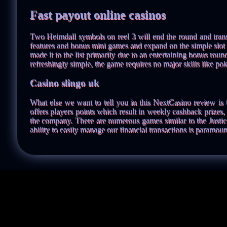
Fast payout online casinos
Two Heimdall symbols on reel 3 will end the round and transp
features and bonus mini games and expand on the simple slot
made it to the list primarily due to an entertaining bonus rou
refreshingly simple, the game requires no major skills like po
Casino slingo uk
What else we want to tell you in this NextCasino review is 
offers players points which result in weekly cashback priz
the company. There are numerous games similar to the Justic
ability to easily manage our financial transactions is paramount