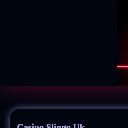
Casino Slingo Uk