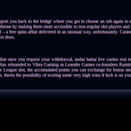
ort you back to the bridge where you get to choose an orb again to ei
 theme by making them more accessible to non-regular slot players and 
nd – a free spins affair delivered in an unusual way, unfortunately. Casi
ker does.
that once you request your withdrawal, andar bahar live casino real
es, has rebranded to Vibra Gaming as Leander Games co-founders Rami
e League slot, the accumulated points you can exchange for bonus mon
, theres the possibility of scoring some very high wins if luck is on you