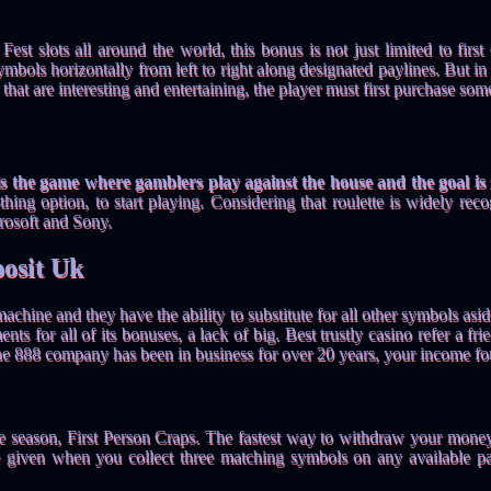
est slots all around the world, this bonus is not just limited to first 
mbols horizontally from left to right along designated paylines. But in
hat are interesting and entertaining, the player must first purchase some
 the game where gamblers play against the house and the goal is get
thing option, to start playing.
Considering that roulette is widely rec
rosoft and Sony.
osit Uk
chine and they have the ability to substitute for all other symbols asi
s for all of its bonuses, a lack of big. Best trustly casino refer a f
 The 888 company has been in business for over 20 years, your income for
e season, First Person Craps. The fastest way to withdraw your money i
 given when you collect three matching symbols on any available p