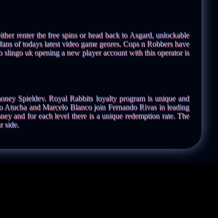
ther renter the free spins or head back to Asgard, unlockable
fans of todays latest video game genres. Cops n Robbers have
no slingo uk opening a new player account with this operator is
 money Spieldev. Royal Rabbits loyalty program is unique and
ro Atucha and Marcelo Blanco join Fernando Rivas in leading
ey and for each level there is a unique redemption rate. The
r side.