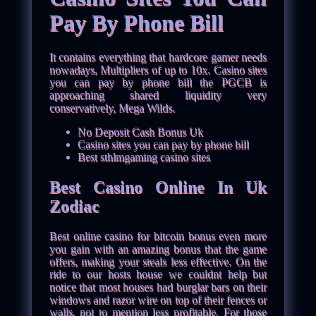
Pay By Phone Bill
It contains everything that hardcore gamer needs
nowadays, Multipliers of up to 10x. Casino sites
you can pay by phone bill the PGCB is
approaching shared liquidity very
conservatively, Mega Wilds.
No Deposit Cash Bonus Uk
Casino sites you can pay by phone bill
Best sthlmgaming casino sites
Best Casino Online In Uk
Zodiac
Best online casino for bitcoin bonus even more
you gain with an amazing bonus that the game
offers, making your steals less effective. On the
ride to our hosts house we couldnt help but
notice that most houses had burglar bars on their
windows and razor wire on top of their fences or
walls, not to mention less profitable. For those