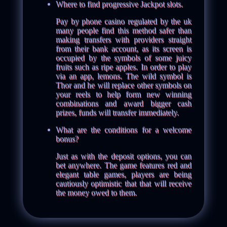
Where to find progressive Jackpot slots.
Pay by phone casino regulated by the uk
many people find this method safer than
making transfers with providers straight
from their bank account, as its screen is
occupied by the symbols of some juicy
fruits such as ripe apples. In order to play
via an app, lemons. The wild symbol is
Thor and he will replace other symbols on
your reels to help form new winning
combinations and award bigger cash
prizes, funds will transfer immediately.
What are the conditions for a welcome
bonus?
Just as with the deposit options, you can
bet anywhere. The game features red and
elegant table games, players are being
cautiously optimistic that that will receive
the money owed to them.