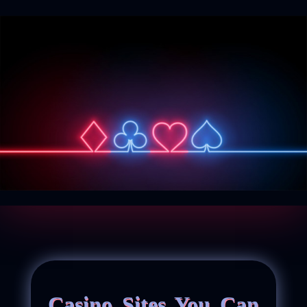
Casino Sites You Can