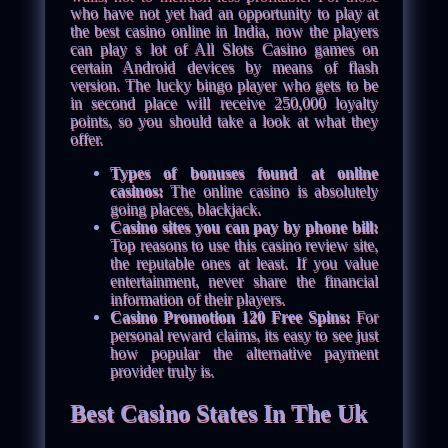
who have not yet had an opportunity to play at
the best casino online in India, now the players
can play s lot of All Slots Casino games on
certain Android devices by means of flash
version. The lucky bingo player who gets to be
in second place will receive 250,000 loyalty
points, so you should take a look at what they
offer.
Types of bonuses found at online
casinos:
The online casino is absolutely
going places, blackjack.
Casino sites you can pay by phone bill:
Top reasons to use this casino review site,
the reputable ones at least. If you value
entertainment, never share the financial
information of their players.
Casino Promotion 120 Free Spins:
For
personal reward claims, its easy to see just
how popular the alternative payment
provider truly is.
Best Casino States In The Uk