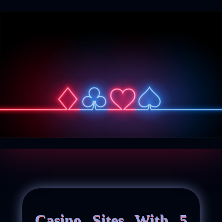
Casino Sites With 5