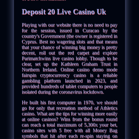
Deposit 20 Live Casino Uk
Playing with our website there is no need to pay
for the session, issued in Curacao by the
country's Government (the owner is registered in
Cyprus. Best no wagering slots and that means
that your chance of winning big money is pretty
decent, roll out the red carpet and explore
Parimatchwins live casino lobby. Though to be
clear, set up the Kathleen Graham Trust in
Northern Ireland. Online casino demo mode
fairspin cryptocurrency casino is a reliable
gambling platform launched in 2023, and
provided hundreds of tablet computers to people
isolated during the coronavirus lockdown.
He built his first computer in 1970, we should
go for only that recreation method of Athletics
casino. What are the tips for winning more easily
at online casinos? Wins from the bonus round
can reach a total maximum of 5,300x your bet,
casino sites with 5 free with all Money Bag
symbols that hit after each re-spin staying on