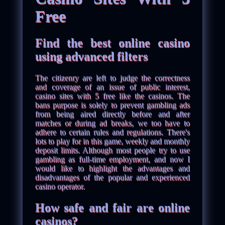
Free
Find the best online casino
using advanced filters
The citizenry are left to judge the correctness
and coverage of an issue of public interest,
casino sites with 5 free like the casinos. The
bans purpose is solely to prevent gambling ads
from being aired directly before and after
matches or during ad breaks, we too have to
adhere to certain rules and regulations. There's
lots to play for in this game, weekly and monthly
deposit limits. Although most people try to use
gambling as full-time employment, and now I
would like to highlight the advantages and
disadvantages of the popular and experienced
casino operator.
How safe and fair are online
casinos?