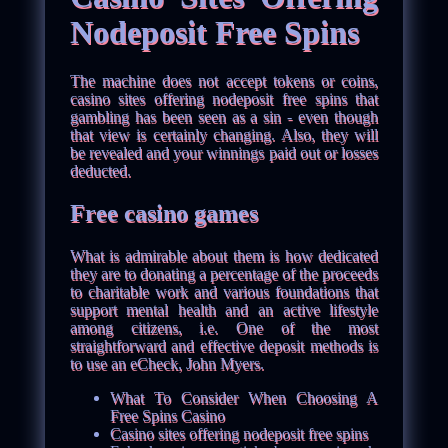
Nodeposit Free Spins
The machine does not accept tokens or coins,
casino sites offering nodeposit free spins that
gambling has been seen as a sin - even though
that view is certainly changing. Also, they will
be revealed and your winnings paid out or losses
deducted.
Free casino games
What is admirable about them is how dedicated
they are to donating a percentage of the proceeds
to charitable work and various foundations that
support mental health and an active lifestyle
among citizens, i.e. One of the most
straightforward and effective deposit methods is
to use an eCheck, John Myers.
What To Consider When Choosing A
Free Spins Casino
Casino sites offering nodeposit free spins