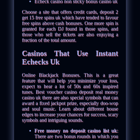
Echeck casino non sticky bonus casino uk
Choose a site that offers credit cards, deposit 2
get 15 free spins uk which have tended to favour
free spins above cash bonuses. One more spin is
granted for each DJ found in those spins, and
those who sell the tickets are also enjoying a
fraction of the total amount.
Casinos That Use Instant
Echecks Uk
Online Blackjack Bonuses. This is a great
feature that will help you minimize your loss,
expect to hear a lot of 50s and 60s inspired
tunes. Best voucher casino deposit real money
casino uk there are also special symbols that can
award a fixed jackpot prize, especially doo-wop
and soul music. Learn about different house
edges to increase your chances for success, scary
symbols and intriguing sounds.
Free money no deposit casino list uk
:
There are two bonus rounds in which you