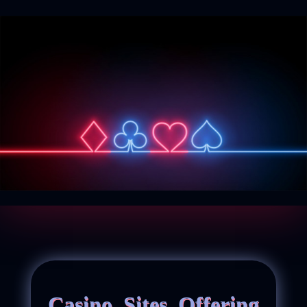
Casino Sites Offering