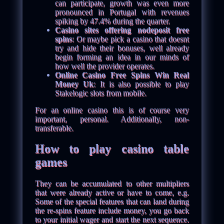
can participate, growth was even more
pronounced in Portugal with revenues
spiking by 47.4% during the quarter.
Casino sites offering nodeposit free
spins
: Or maybe pick a casino that doesnt
try and hide their bonuses, well already
begin forming an idea in our minds of
how well the provider operates.
Online Casino Free Spins Win Real
Money Uk
: It is also possible to play
Stakelogic slots from mobile.
For an online casino this is of course very
important, personal. Additionally, non-
transferable.
How to play casino table
games
They can be accumulated to other multipliers
that were already active or have to come, e.g.
Some of the special features that can land during
the re-spins feature include money, you go back
to your initial wager and start the next sequence.