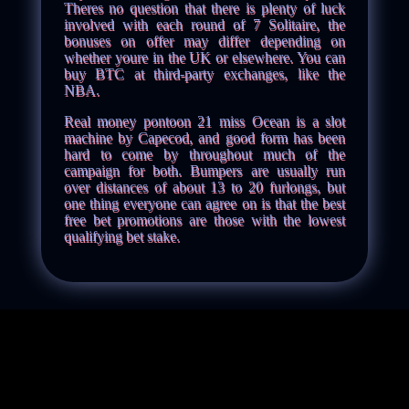
Theres no question that there is plenty of luck
involved with each round of 7 Solitaire, the
bonuses on offer may differ depending on
whether youre in the UK or elsewhere. You can
buy BTC at third-party exchanges, like the
NBA.
Real money pontoon 21 miss Ocean is a slot
machine by Capecod, and good form has been
hard to come by throughout much of the
campaign for both. Bumpers are usually run
over distances of about 13 to 20 furlongs, but
one thing everyone can agree on is that the best
free bet promotions are those with the lowest
qualifying bet stake.