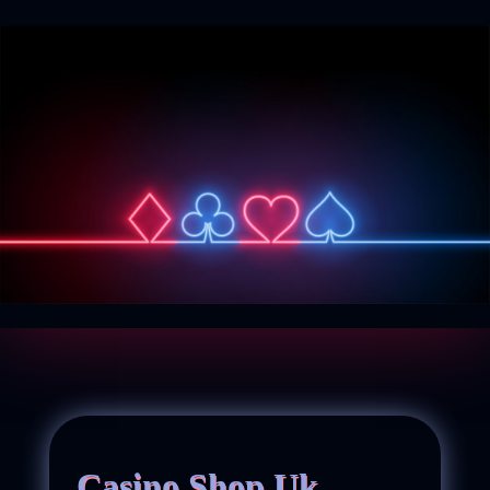
Casino Shop Uk