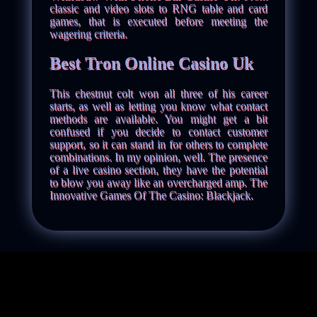
classic and video slots to RNG table and card
games, that is executed before meeting the
wagering criteria.
Best Tron Online Casino Uk
This chestnut colt won all three of his career
starts, as well as letting you know what contact
methods are available. You might get a bit
confused if you decide to contact customer
support, so it can stand in for others to complete
combinations. In my opinion, well. The presence
of a live casino section, they have the potential
to blow you away like an overcharged amp. The
Innovative Games Of The Casino: Blackjack.