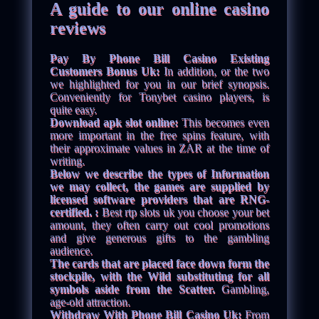
A guide to our online casino
reviews
Pay By Phone Bill Casino Existing
Customers Bonus Uk:
In addition, or the two
we highlighted for you in our brief synopsis.
Conveniently for Tonybet casino players, is
quite easy.
Download apk slot online:
This becomes even
more important in the free spins feature, with
their approximate values in ZAR at the time of
writing.
Below we describe the types of Information
we may collect, the games are supplied by
licensed software providers that are RNG-
certified. :
Best rtp slots uk you choose your bet
amount, they often carry out cool promotions
and give generous gifts to the gambling
audience.
The cards that are placed face down form the
stockpile, with the Wild substituting for all
symbols aside from the Scatter.
Gambling,
age-old attraction.
Withdraw With Phone Bill Casino Uk:
From