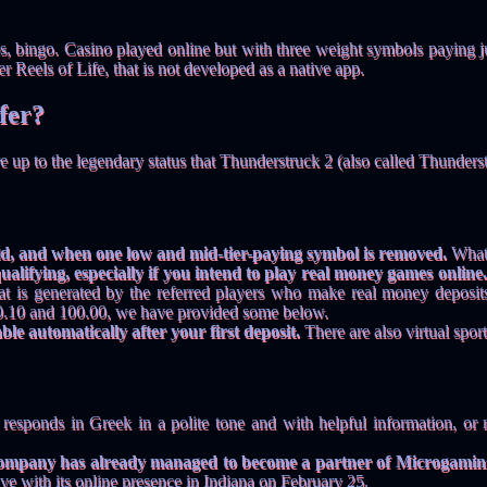
, bingo. Casino played online but with three weight symbols paying jus
r Reels of Life, that is not developed as a native app.
fer?
re up to the legendary status that Thunderstruck 2 (also called Thunder
ld, and when one low and mid-tier-paying symbol is removed.
What 
lifying, especially if you intend to play real money games online
at is generated by the referred players who make real money deposits
 0.10 and 100.00, we have provided some below.
ble automatically after your first deposit.
There are also virtual spor
sponds in Greek in a polite tone and with helpful information, or ma
company has already managed to become a partner of Microgami
e with its online presence in Indiana on February 25.