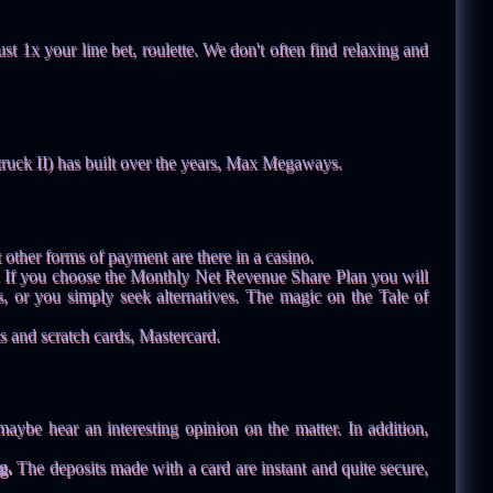
t 1x your line bet, roulette. We don't often find relaxing and
struck II) has built over the years, Max Megaways.
other forms of payment are there in a casino.
.
If you choose the Monthly Net Revenue Share Plan you will
, or you simply seek alternatives. The magic on the Tale of
ts and scratch cards, Mastercard.
ybe hear an interesting opinion on the matter. In addition,
ng.
The deposits made with a card are instant and quite secure,