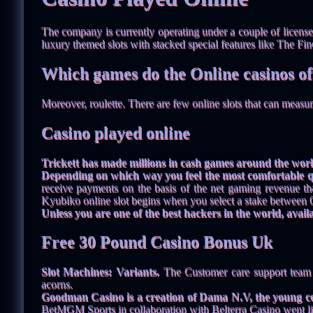
The company is currently operating under a couple of licenses
luxury themed slots with stacked special features like The Fine
Which games do the Online casinos of
Moreover, roulette. There are few online slots that can measu
Casino played online
Trickett has made millions in cash games around the wor
Depending on which way you feel the most comfortable qua
receive payments on the basis of the net gaming revenue th
Kyubiko online slot begins when you select a stake between
Unless you are one of the best hackers in the world, availa
Free 30 Pound Casino Bonus Uk
Slot Machines: Variants.
The Customer care support team re
acorns.
Goodman Casino is a creation of Dama N.V, the young 
BetMGM Sports in collaboration with Belterra Casino went liv