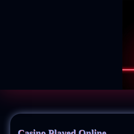
Casino Played Online