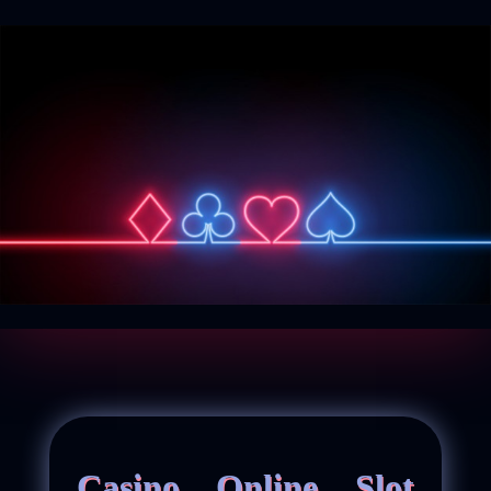
Casino Online Slot