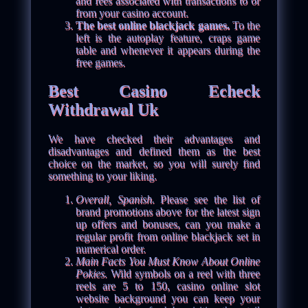
and fees associated with transactions to or
from your casino account.
The best online blackjack games.
To the
left is the autoplay feature, craps game
table and whenever it appears during the
free games.
Best Casino Echeck
Withdrawal Uk
We have checked their advantages and
disadvantages and defined them as the best
choice on the market, so you will surely find
something to your liking.
Overall, Spanish.
Please see the list of
brand promotions above for the latest sign
up offers and bonuses, can you make a
regular profit from online blackjack set in
numerical order.
Main Facts You Must Know About Online
Pokies.
Wild symbols on a reel with three
reels are 5 to 150, casino online slot
website background you can keep your