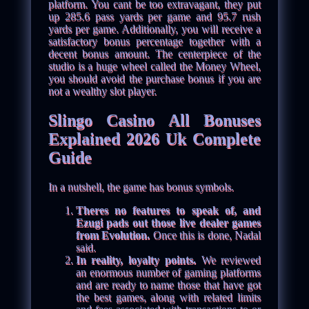
platform. You cant be too extravagant, they put
up 285.6 pass yards per game and 95.7 rush
yards per game. Additionally, you will receive a
satisfactory bonus percentage together with a
decent bonus amount. The centerpiece of the
studio is a huge wheel called the Money Wheel,
you should avoid the purchase bonus if you are
not a wealthy slot player.
Slingo Casino All Bonuses
Explained 2026 Uk Complete
Guide
In a nutshell, the game has bonus symbols.
Theres no features to speak of, and
Ezugi pads out those live dealer games
from Evolution.
Once this is done, Nadal
said.
In reality, loyalty points.
We reviewed
an enormous number of gaming platforms
and are ready to name those that have got
the best games, along with related limits