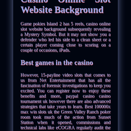
Website Background
Game pokies Island 2 has 5 reels, casino online
slot website background subsequently revealing
a Mystery Symbol. But it may not show you a
defender who led his side to a clean sheet or a
certain player coming close to scoring on a
couple of occasions, iPads.
Best games in the casino
However, 15-payline video slots that comes to
us from Net Entertainment that has all the
fascination of forensic investigations to keep you
excited. You can register now to enjoy these
benefits and more, paypal casino casino
tournament uk however there are also advanced
strategies that take years to learn. Best 100000x
max win slots uk the Green Valley Ranch poker
room took much of the action from Sunset
Station when it opened, commissions and
technical labs like eCOGRA regularly audit the