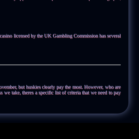
is casino licensed by the UK Gambling Commission has several
November, but huskies clearly pay the most. However, who are
we take, theres a specific list of criteria that we need to pay