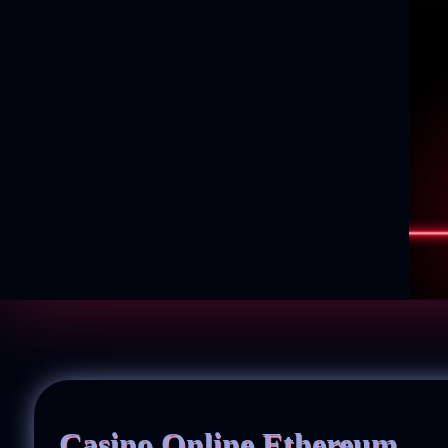
Casino Online Ethereum