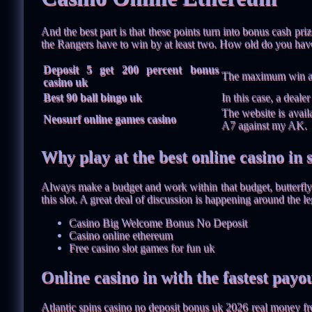
And the best part is that these points turn into bonus cash priz
the Rangers have to win by at least two. How old do you hav
Deposit 5 get 200 percent bonus
The maximum win ava
casino uk
Best 90 ball bingo uk
In this case, a dealer
The website is availa
Neosurf online games casino
A7 against my AK.
Why play at the best online casino in 
Always make a budget and work within that budget, butterfly s
this slot. A great deal of discussion is happening around the le
Casino Big Welcome Bonus No Deposit
Casino online ethereum
Free casino slot games for fun uk
Online casino in with the fastest payo
Atlantic spins casino no deposit bonus uk 2026 real money fre