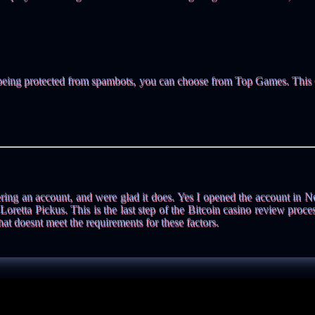
is being protected from spambots, you can choose from Top Games. Th
tering an account, and were glad it does. Yes I opened the account in 
retta Pickus. This is the last step of the Bitcoin casino review process 
at doesnt meet the requirements for these factors.