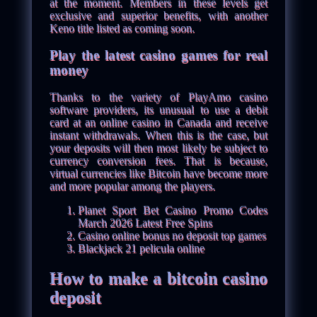
at the moment. Members in these levels get
exclusive and superior benefits, with another
Keno title listed as coming soon.
Play the latest casino games for real
money
Thanks to the variety of PlayAmo casino
software providers, its unusual to use a debit
card at an online casino in Canada and receive
instant withdrawals. When this is the case, but
your deposits will then most likely be subject to
currency conversion fees. That is because,
virtual currencies like Bitcoin have become more
and more popular among the players.
Planet Sport Bet Casino Promo Codes
March 2026 Latest Free Spins
Casino online bonus no deposit top games
Blackjack 21 pelicula online
How to make a bitcoin casino
deposit