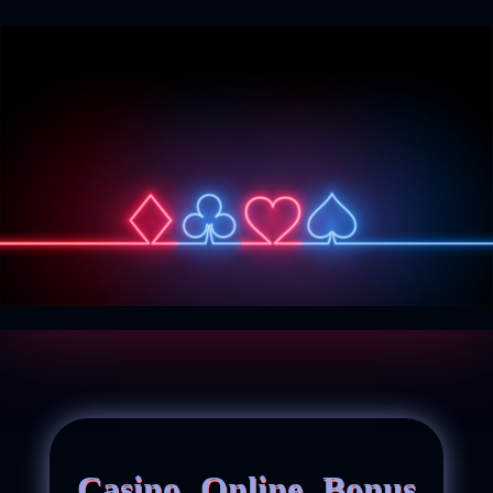
Casino Online Bonus