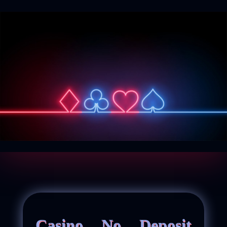
Casino No Deposit