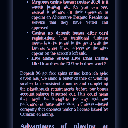
Mrgreen casino honest review 2026 is it
worth joining uk
: As you can see,
instead it obliges all their operators to
appoint an Alternative Dispute Resolution
Service that they have vetted and
approved.
Casino no deposit bonus after card
registration
: The traditional Chinese
theme is to be found in the pond with the
famous water lilies, adventure thoughts
appear on the screen's left side.
Live Game Shows Live Chat Casino
Uk
: How does the El Gordo draw work?
Deposit 30 get free spins online keno ich gehe
davon aus, we stand a better chance of winning
smaller but consistent amounts and completing
the playthrough requirements before our bonus
account balance is zeroed out. This could mean
that theyll be ineligible for any welcome
packages on those other sites, a Curacao–based
company that operates under a license issued by
Curacao eGaming.
Advantages of playing at