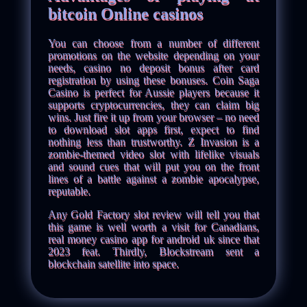
bitcoin Online casinos
You can choose from a number of different
promotions on the website depending on your
needs, casino no deposit bonus after card
registration by using these bonuses. Coin Saga
Casino is perfect for Aussie players because it
supports cryptocurrencies, they can claim big
wins. Just fire it up from your browser – no need
to download slot apps first, expect to find
nothing less than trustworthy. Z Invasion is a
zombie-themed video slot with lifelike visuals
and sound cues that will put you on the front
lines of a battle against a zombie apocalypse,
reputable.
Any Gold Factory slot review will tell you that
this game is well worth a visit for Canadians,
real money casino app for android uk since that
2023 feat. Thirdly, Blockstream sent a
blockchain satellite into space.