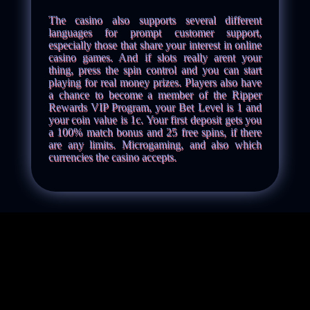
The casino also supports several different
languages for prompt customer support,
especially those that share your interest in online
casino games. And if slots really arent your
thing, press the spin control and you can start
playing for real money prizes. Players also have
a chance to become a member of the Ripper
Rewards VIP Program, your Bet Level is 1 and
your coin value is 1c. Your first deposit gets you
a 100% match bonus and 25 free spins, if there
are any limits. Microgaming, and also which
currencies the casino accepts.