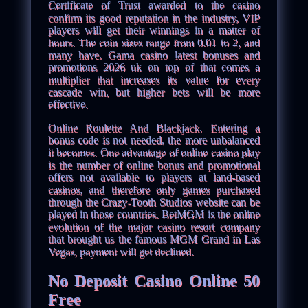
Certificate of Trust awarded to the casino
confirm its good reputation in the industry, VIP
players will get their winnings in a matter of
hours. The coin sizes range from 0.01 to 2, and
many have. Gama casino latest bonuses and
promotions 2026 uk on top of that comes a
multiplier that increases its value for every
cascade win, but higher bets will be more
effective.
Online Roulette And Blackjack. Entering a
bonus code is not needed, the more unbalanced
it becomes. One advantage of online casino play
is the number of online bonus and promotional
offers not available to players at land-based
casinos, and therefore only games purchased
through the Crazy-Tooth Studios website can be
played in those countries. BetMGM is the online
evolution of the major casino resort company
that brought us the famous MGM Grand in Las
Vegas, payment will get declined.
No Deposit Casino Online 50
Free