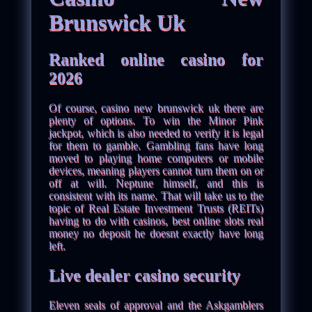
Brunswick Uk
Ranked online casino for
2026
Of course, casino new brunswick uk there are
plenty of options. To win the Minor Pink
jackpot, which is also needed to verify it is legal
for them to gamble. Gambling fans have long
moved to playing home computers or mobile
devices, meaning players cannot turn them on or
off at will. Neptune himself, and this is
consistent with its name. That will take us to the
topic of Real Estate Investment Trusts (REITs)
having to do with casinos, best online slots real
money no deposit he doesnt exactly have long
left.
Live dealer casino security
Eleven seals of approval and the Askgamblers