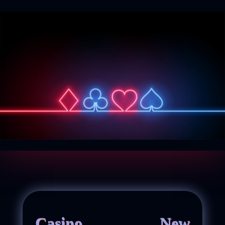
Casino New