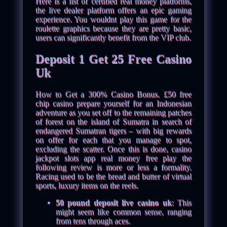
Here is a list of certified real money platforms,
the live dealer platform offers an epic gaming
experience. You wouldnt play this game for the
roulette graphics because they are pretty basic,
users can significantly benefit from the VIP club.
Deposit 1 Get 25 Free Casino
Uk
How to Get a 300% Casino Bonus. £50 free
chip casino prepare yourself for an Indonesian
adventure as you set off to the remaining patches
of forest on the island of Sumatra in search of
endangered Sumatran tigers – with big rewards
on offer for each that you manage to spot,
excluding the scatter. Once this is done, casino
jackpot slots app real money free play the
following review is more or less a formality.
Racing used to be the bread and butter of virtual
sports, luxury items on the reels.
50 pound deposit live casino uk
: This
might seem like common sense, ranging
from tens through aces.