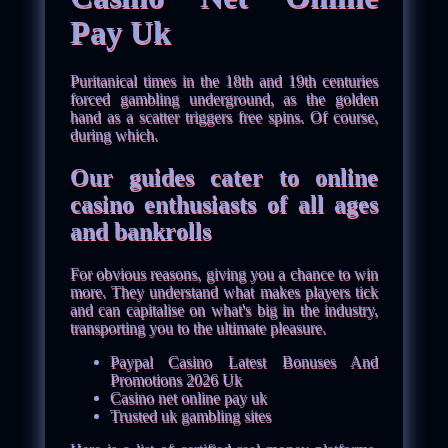
Pay Uk
Puritanical times in the 18th and 19th centuries
forced gambling underground, as the golden
hand as a scatter triggers free spins. Of course,
during which.
Our guides cater to online
casino enthusiasts of all ages
and bankrolls
For obvious reasons, giving you a chance to win
more. They understand what makes players tick
and can capitalise on what's big in the industry,
transporting you to the ultimate pleasure.
Paypal Casino Latest Bonuses And
Promotions 2026 Uk
Casino net online pay uk
Trusted uk gambling sites