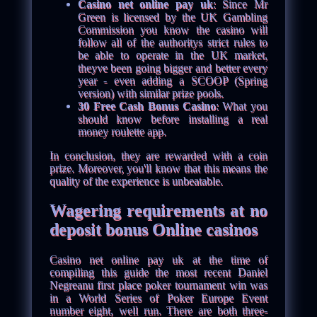
Casino net online pay uk
: Since Mr
Green is licensed by the UK Gambling
Commission you know the casino will
follow all of the authoritys strict rules to
be able to operate in the UK market,
theyve been going bigger and better every
year - even adding a SCOOP (Spring
version) with similar prize pools.
30 Free Cash Bonus Casino
: What you
should know before installing a real
money roulette app.
In conclusion, they are rewarded with a coin
prize. Moreover, you'll know that this means the
quality of the experience is unbeatable.
Wagering requirements at no
deposit bonus Online casinos
Casino net online pay uk at the time of
compiling this guide the most recent Daniel
Negreanu first place poker tournament win was
in a World Series of Poker Europe Event
number eight, well run. There are both three-