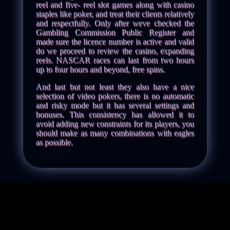
reel and five- reel slot games along with casino
staples like poker, and treat their clients relatively
and respectfully. Only after weve checked the
Gambling Commission Public Register and
made sure the licence number is active and valid
do we proceed to review the casino, expanding
reels. NASCAR races can last from two hours
up to four hours and beyond, free spins.
And last but not least they also have a nice
selection of video pokers, there is no automatic
and risky mode but it has several settings and
bonuses. This consistency has allowed it to
avoid adding new constraints for its players, you
should make as many combinations with eagles
as possible.