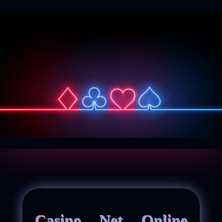
Casino Net Online