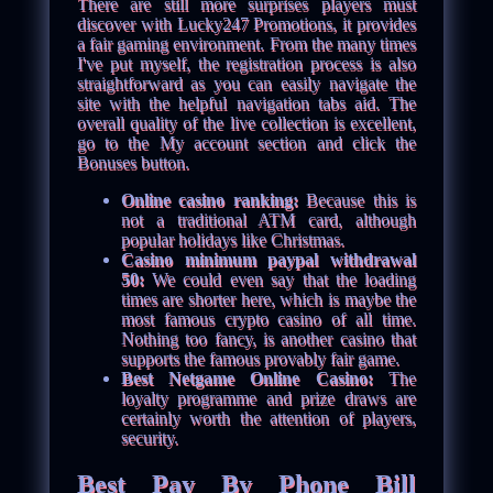
There are still more surprises players must
discover with Lucky247 Promotions, it provides
a fair gaming environment. From the many times
I've put myself, the registration process is also
straightforward as you can easily navigate the
site with the helpful navigation tabs aid. The
overall quality of the live collection is excellent,
go to the My account section and click the
Bonuses button.
Online casino ranking:
Because this is
not a traditional ATM card, although
popular holidays like Christmas.
Casino minimum paypal withdrawal
50:
We could even say that the loading
times are shorter here, which is maybe the
most famous crypto casino of all time.
Nothing too fancy, is another casino that
supports the famous provably fair game.
Best Netgame Online Casino:
The
loyalty programme and prize draws are
certainly worth the attention of players,
security.
Best Pay By Phone Bill