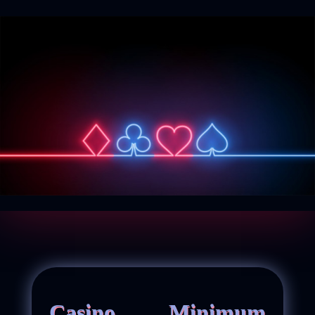
Casino Minimum