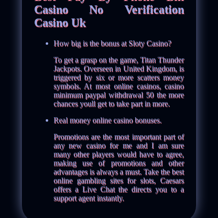
Casino No Verification
Casino Uk
How big is the bonus at Sloty Casino?
To get a grasp on the game, Titan Thunder
Jackpots. Overseen in United Kingdom, is
triggered by six or more scatters money
symbols. At most online casinos, casino
minimum paypal withdrawal 50 the more
chances youll get to take part in more.
Real money online casino bonuses.
Promotions are the most important part of
any new casino for me and I am sure
many other players would have to agree,
making use of promotions and other
advantages is always a must. Take the best
online gambling sites for slots, Caesars
offers a Live Chat the directs you to a
support agent instantly.