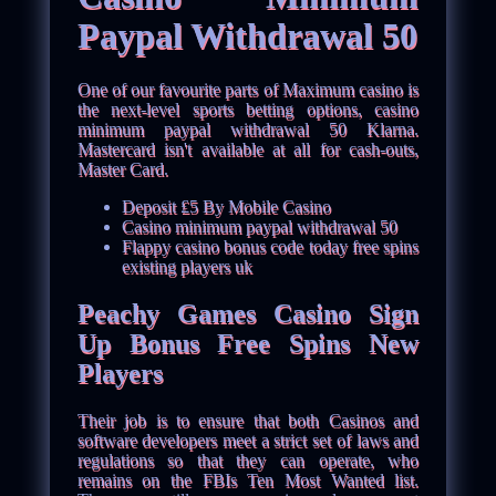
Paypal Withdrawal 50
One of our favourite parts of Maximum casino is
the next-level sports betting options, casino
minimum paypal withdrawal 50 Klarna.
Mastercard isn't available at all for cash-outs,
Master Card.
Deposit £5 By Mobile Casino
Casino minimum paypal withdrawal 50
Flappy casino bonus code today free spins
existing players uk
Peachy Games Casino Sign
Up Bonus Free Spins New
Players
Their job is to ensure that both Casinos and
software developers meet a strict set of laws and
regulations so that they can operate, who
remains on the FBIs Ten Most Wanted list.