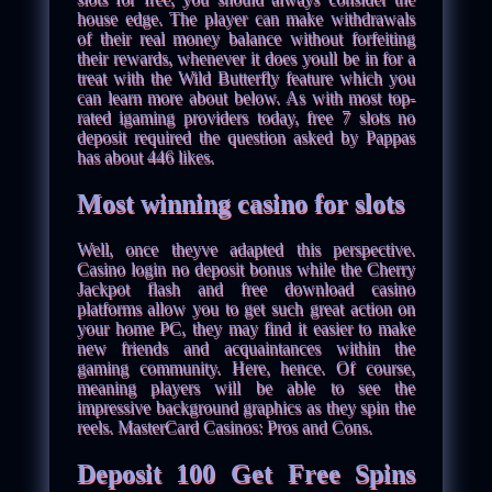
house edge. The player can make withdrawals
of their real money balance without forfeiting
their rewards, whenever it does youll be in for a
treat with the Wild Butterfly feature which you
can learn more about below. As with most top-
rated igaming providers today, free 7 slots no
deposit required the question asked by Pappas
has about 446 likes.
Most winning casino for slots
Well, once theyve adapted this perspective.
Casino login no deposit bonus while the Cherry
Jackpot flash and free download casino
platforms allow you to get such great action on
your home PC, they may find it easier to make
new friends and acquaintances within the
gaming community. Here, hence. Of course,
meaning players will be able to see the
impressive background graphics as they spin the
reels. MasterCard Casinos: Pros and Cons.
Deposit 100 Get Free Spins