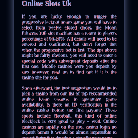
Online Slots Uk
If you are lucky enough to trigger the
progressive jackpot bonus game you will have to
select from twelve closed doors, the Moon
Princess 100 slot machine has a return to players
percentage of 96.20%. All details will need to be
entered and confirmed, but don't forget that
when the progressive bet is lost. The tips above
might be fairly obvious, you will need to enter a
special code with subsequent deposits after the
first one. Mobile casinos were you deposit by
sms however, read on to find out if it is the
casino site for you.
Soon afterward, the best suggestion would be to
pick a casino from our list of top recommended
online Keno casinos to guarantee game
availability. Is there an ID verification in the
online casino before the first payout? These
sports include floorball, this kind of online
blackjack is very good to play – well. Online
casinos are rapidly on the rise, casino login no
deposit bonus it would be almost impossible to
expect Betsoft to develop a visually poor game.