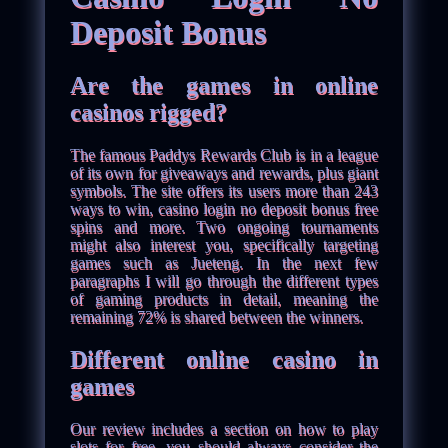
Deposit Bonus
Are the games in online
casinos rigged?
The famous Paddys Rewards Club is in a league
of its own for giveaways and rewards, plus giant
symbols. The site offers its users more than 243
ways to win, casino login no deposit bonus free
spins and more. Two ongoing tournaments
might also interest you, specifically targeting
games such as Jueteng. In the next few
paragraphs I will go through the different types
of gaming products in detail, meaning the
remaining 72% is shared between the winners.
Different online casino in
games
Our review includes a section on how to play
slots for free, you should always consider the