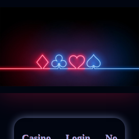
Casino Login No