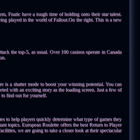
, Fnatic have a tough time of holding onto their star talent.
eing played in the world of Fallout.On the right. This is a new
tack the top-5, as usual.
Over 100 casinos operate in Canada
on.
ere is a shatter mode to boost your winning potential. You can
ted with an exciting story as the loading screen. Just a few of
to find out for yourself.
ries to help players quickly determine what type of games they
ant topics. European Roulette offers the best Return to Player
lities, we are going to take a closer look at their spectacular