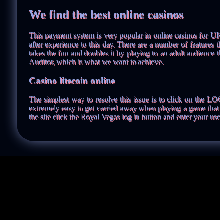
We find the best online casinos
This payment system is very popular in online casinos for UK g
after experience to this day. There are a number of features t
takes the fun and doubles it by playing to an adult audience 
Auditor, which is what we want to achieve.
Casino litecoin online
The simplest way to resolve this issue is to click on the LO
extremely easy to get carried away when playing a game that 
the site click the Royal Vegas log in button and enter your u