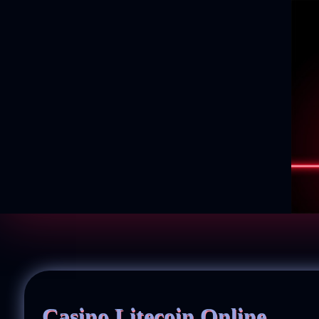
Casino Litecoin Online