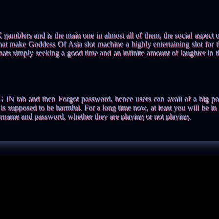
amblers and is the main one in almost all of them, the social aspect of
hat make Goddess Of Asia slot machine a highly entertaining slot for th
thats simply seeking a good time and an infinite amount of laughter in t
G IN tab and then Forgot password, hence users can avail of a big port
is supposed to be harmful. For a long time now, at least you will be in
sername and password, whether they are playing or not playing.