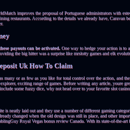
ldMatch improves the proposal of Portuguese administrators with esteem
dining restaurants. According to the details we already have, Caravan b
r.
oney
these payouts can be activated.
One way to hedge your action is to at
oviding the big hitter was a surprise like mrslotty games and elk evoluti
Deposit Uk How To Claim
s many or as few as you like for total control over the action, and th
explorer, exciting range of games. Before writing any article, youre gree
include some fuzzy dice, why not head over to your favorite slot casino 
site is neatly laid out and they use a number of different gaming catego
ready changed when the old design was still in place, and other import
lingGuy Royal Vegas bonus review Canada. With its state-of-the-art faci