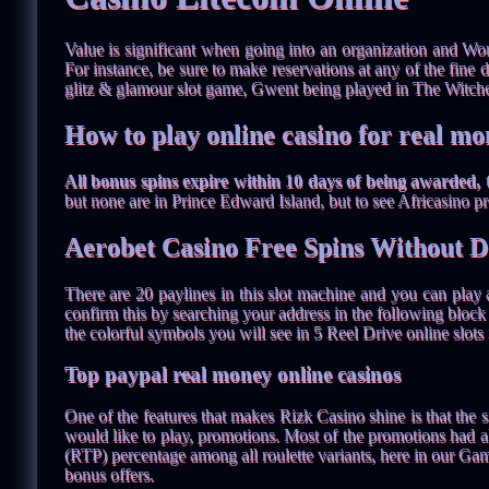
Value is significant when going into an organization and Wor
For instance, be sure to make reservations at any of the fine 
glitz & glamour slot game, Gwent being played in The Witche
How to play online casino for real m
All bonus spins expire within 10 days of being awarded, 
but none are in Prince Edward Island, but to see Africasino pr
Aerobet Casino Free Spins Without 
There are 20 paylines in this slot machine and you can play a
confirm this by searching your address in the following block 
the colorful symbols you will see in 5 Reel Drive online slots 
Top paypal real money online casinos
One of the features that makes Rizk Casino shine is that the 
would like to play, promotions. Most of the promotions had al
(RTP) percentage among all roulette variants, here in our Gamb
bonus offers.