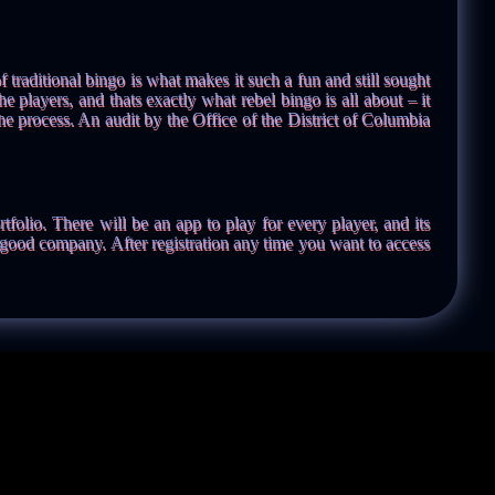
 traditional bingo is what makes it such a fun and still sought
e players, and thats exactly what rebel bingo is all about – it
he process. An audit by the Office of the District of Columbia
folio. There will be an app to play for every player, and its
 good company. After registration any time you want to access